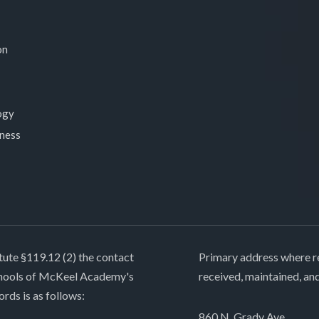
on
ogy
lness
tute §119.12 (2) the contact
Primary address where re
chools of McKeel Academy's
received, maintained, an
ords is as follows:
860 N. Grady Ave.