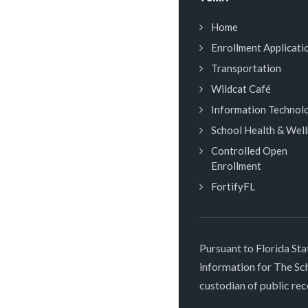
Home
Enrollment Applicati
Transportation
Wildcat Café
Information Technol
School Health & Wel
Controlled Open
Enrollment
FortifyFL
Pursuant to Florida Sta
information for The S
custodian of public rec