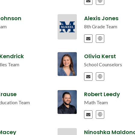
 Johnson
Alexis Jones
eam
8th Grade Team
 Kendrick
Olivia Kerst
udies Team
School Counselors
Krause
Robert Leedy
Education Team
Math Team
 Macey
Ninoshka Maldon