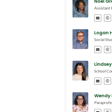
Noel G
Assistant 
Logan H
Social St
Lindsey
School Co
Wendy
Paraprofe