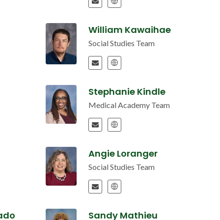
William Kawaihae
Social Studies Team
Stephanie Kindle
Medical Academy Team
Angie Loranger
Social Studies Team
ado
Sandy Mathieu