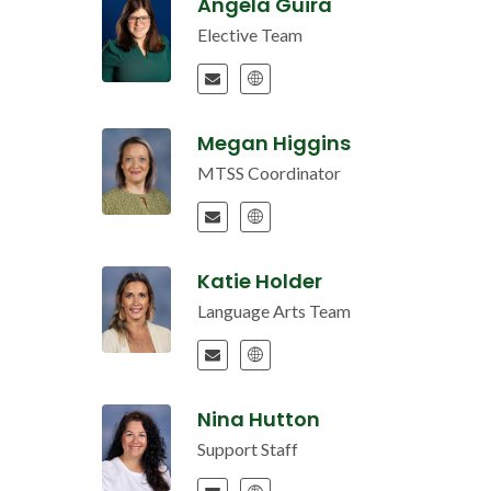
Angela Guira
Elective Team
Megan Higgins
MTSS Coordinator
Katie Holder
Language Arts Team
Nina Hutton
Support Staff