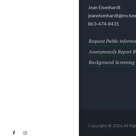
Jean Eisenhardt
jeaneisenhardt@mckee
863-474-8431
Request Public informa
Anonymously Report Bu
Background Screening
Copyright © 2026 All Ri