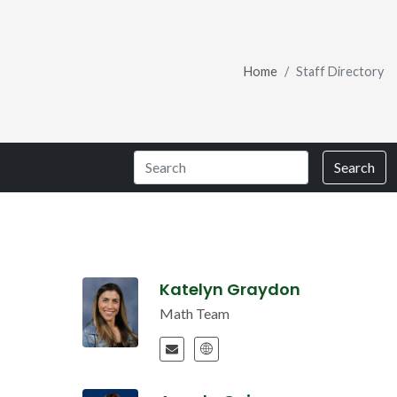
Home
Staff Directory
Search
Katelyn Graydon
Math Team