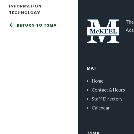
INFORMATION
TECHNOLOGY
The
RETURN TO TSMA
Aca
MAT
Home
Contact & Hours
Staff Directory
Calendar
TSMA