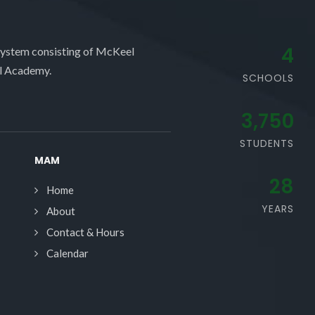
4
system consisting of McKeel
l Academy.
SCHOOLS
3,750
STUDENTS
MAM
28
Home
YEARS
About
Contact & Hours
Calendar