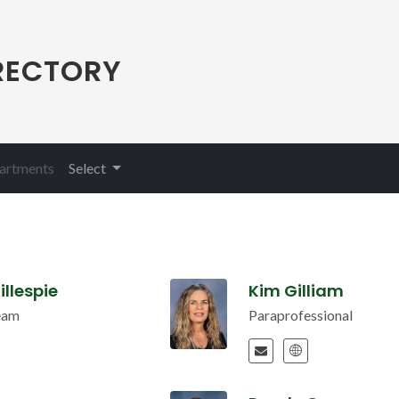
RECTORY
(current)
partments
Select
illespie
Kim Gilliam
eam
Paraprofessional