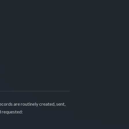
cords are routinely created, sent,
d requested: