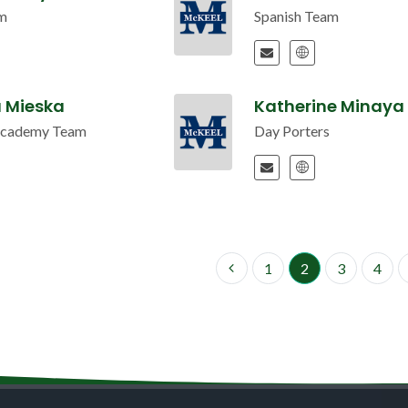
m
Spanish Team
a Mieska
Katherine Minaya 
Academy Team
Day Porters
1
2
3
4