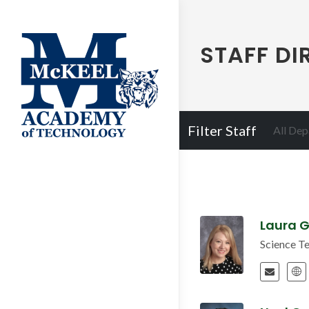
STAFF DI
Filter Staff
All De
Laura G
Science T