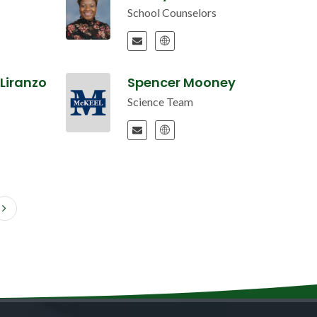
School Counselors
Liranzo
Spencer Mooney
Science Team