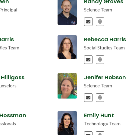
reen
Randy Groves
Principal
Science Team
arris
Rebecca Harris
udies Team
Social Studies Team
 Hilligoss
Jenifer Hobson
unselors
Science Team
 Hossman
Emily Hunt
ssionals
Technology Team