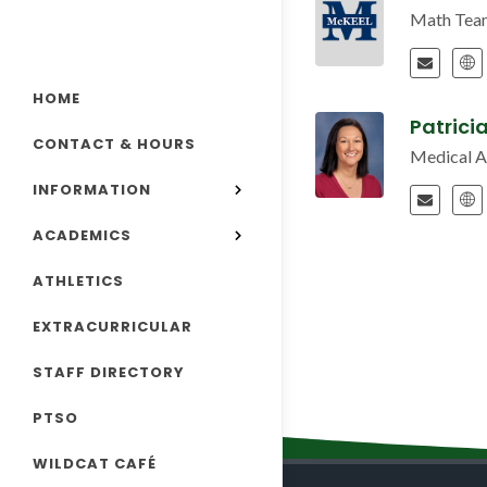
Math Tea
HOME
Patrici
CONTACT & HOURS
Medical 
INFORMATION
ACADEMICS
ATHLETICS
EXTRACURRICULAR
STAFF DIRECTORY
PTSO
WILDCAT CAFÉ