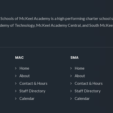
 Schools of McKeel Academy is a high performing charter school 
demy of Technology, McKeel Academy Central, and South McKee
MAC
SMA
Home
Home
About
About
Contact & Hours
Contact & Hours
Staff Directory
Staff Directory
Calendar
Calendar