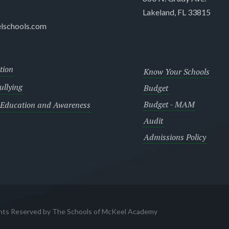
Lakeland, FL 33815
lschools.com
tion
Know Your Schools
llying
Budget
Budget - MAM
 Education and Awareness
Audit
Admissions Policy
ghts Reserved by The Schools of McKeel Academy