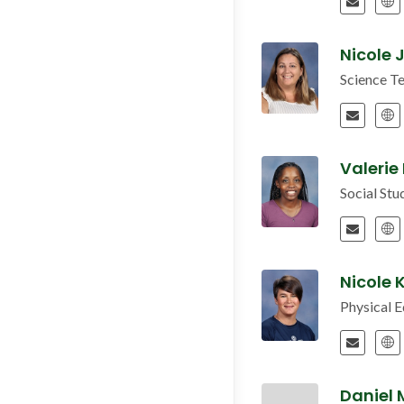
Nicole
Science T
Valerie
Social St
Nicole 
Physical 
Daniel