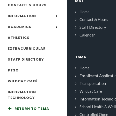
MAT
CONTACT & HOURS
Home
INFORMATION
Contact & Hours
ACADEMICS
Staff Directory
Calendar
ATHLETICS
EXTRACURRICULAR
TSMA
STAFF DIRECTORY
Home
PTSO
Enrollment Applicati
WILDCAT CAFÉ
Transportation
Wildcat Café
INFORMATION
TECHNOLOGY
Information Technol
School Health & Wel
RETURN TO TSMA
Controlled Open