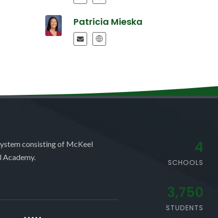
Patricia Mieska
4
system consisting of McKeel
l Academy.
SCHOOLS
3,750
STUDENTS