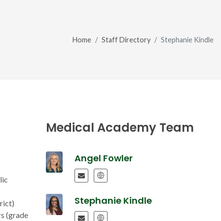
Home
Staff Directory
Stephanie Kindle
Medical Academy Team
Angel Fowler
lic
Stephanie Kindle
rict)
rs (grade