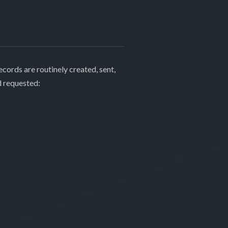
cords are routinely created, sent,
d requested: