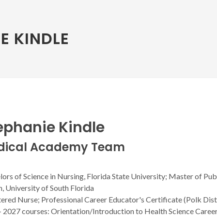
E KINDLE
ephanie Kindle
dical Academy Team
ors of Science in Nursing, Florida State University; Master of Pub
, University of South Florida
ered Nurse; Professional Career Educator's Certificate (Polk Dist
- 2027 courses: Orientation/Introduction to Health Science Caree