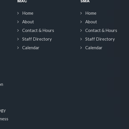
MAC
SMA
Home
Home
About
About
Contact & Hours
Contact & Hours
Staff Directory
Staff Directory
Calendar
Calendar
on
ogy
lness