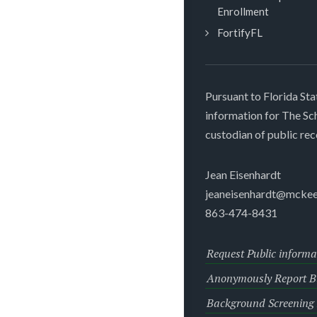
Enrollment
FortifyFL
Pursuant to Florida Sta
information for The S
custodian of public rec
Jean Eisenhardt
jeaneisenhardt@mckee
863-474-8431
Request Public informa
Anonymously Report Bu
Background Screening