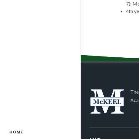
7); Me
4th y
The
Aca
HOME