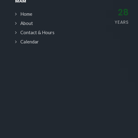
MAM
28
Home
YEARS
About
Contact & Hours
Calendar