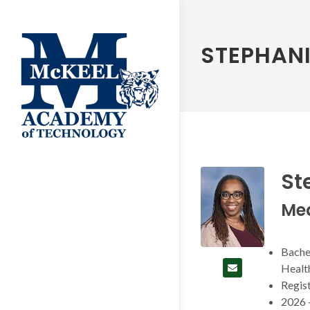
STEPHANI
St
Me
Bachel
Health
Regist
2026 