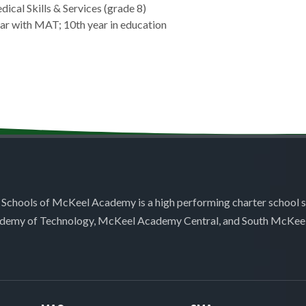
dical Skills & Services (grade 8)
ear with MAT; 10th year in education
 Schools of McKeel Academy is a high performing charter school 
demy of Technology, McKeel Academy Central, and South McKee