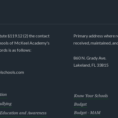
tute §119.12 (2) the contact
Primary address where re
chools of McKeel Academy's
received, maintained, an
ords is as follows:
860 N. Grady Ave.
Lakeland, FL 33815
lschools.com
tion
Know Your Schools
llying
Budget
Budget - MAM
 Education and Awareness