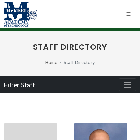
STAFF DIRECTORY
Home
Staff Directory
Filter Staff