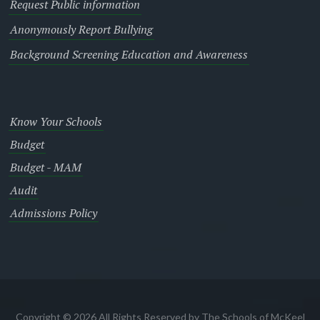
Request Public information
Anonymously Report Bullying
Background Screening Education and Awareness
Know Your Schools
Budget
Budget - MAM
Audit
Admissions Policy
Copyright © 2026 All Rights Reserved by The Schools of McKeel