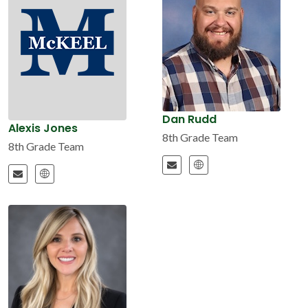
Dan Rudd
Alexis Jones
8th Grade Team
8th Grade Team