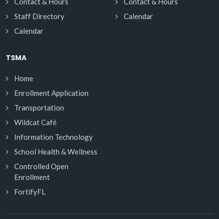
Contact & Hours
Contact & Hours
Staff Directory
Calendar
Calendar
TSMA
Home
Enrollment Application
Transportation
Wildcat Café
Information Technology
School Health & Wellness
Controlled Open
Enrollment
FortifyFL