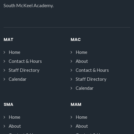
South McKeel Academy.
MAT
MAC
Home
Home
Contact & Hours
About
Staff Directory
Contact & Hours
Calendar
Staff Directory
Calendar
SMA
MAM
Home
Home
About
About