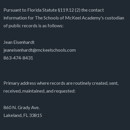
Pursuant to Florida Statute §119.12 (2) the contact
information for The Schools of McKeel Academy's custodian
of public records is as follows:
Jean Eisenhardt
jeaneisenhardt@mckeelschools.com
863-474-8431
Primary address where records are routinely created, sent,
received, maintained, and requested:
860 N. Grady Ave.
Lakeland, FL 33815