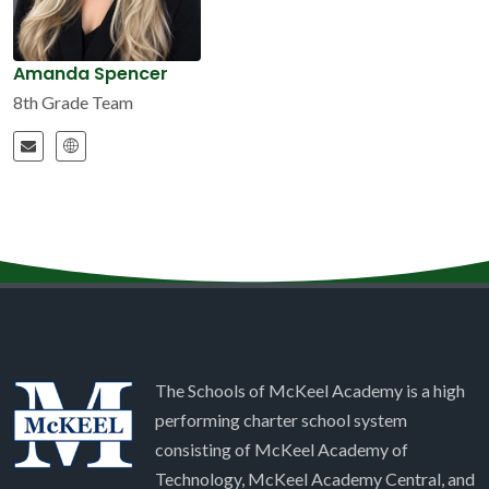
Amanda Spencer
8th Grade Team
The Schools of McKeel Academy is a high
performing charter school system
consisting of McKeel Academy of
Technology, McKeel Academy Central, and