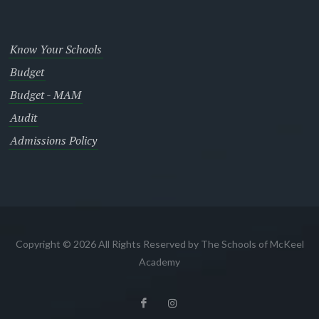
Know Your Schools
Budget
Budget - MAM
Audit
Admissions Policy
Copyright © 2026 All Rights Reserved by The Schools of McKeel
Academy