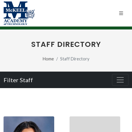
STAFF DIRECTORY
Home
Staff Directory
Filter Staff