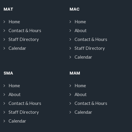
MAT
MAC
Home
Home
Contact & Hours
About
Staff Directory
Contact & Hours
Calendar
Staff Directory
Calendar
SMA
MAM
Home
Home
About
About
Contact & Hours
Contact & Hours
Staff Directory
Calendar
Calendar