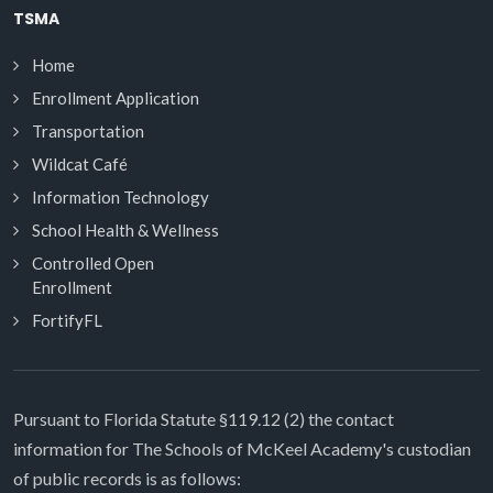
TSMA
Home
Enrollment Application
Transportation
Wildcat Café
Information Technology
School Health & Wellness
Controlled Open
Enrollment
FortifyFL
Pursuant to Florida Statute §119.12 (2) the contact
information for The Schools of McKeel Academy's custodian
of public records is as follows: