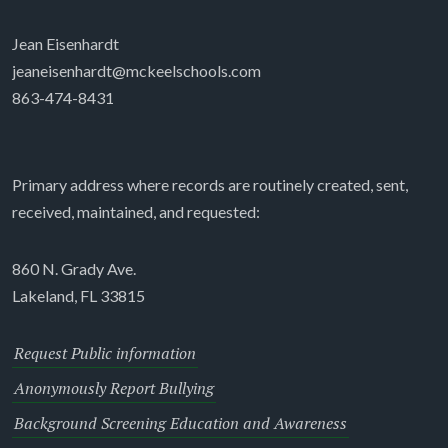
Jean Eisenhardt
jeaneisenhardt@mckeelschools.com
863-474-8431
Primary address where records are routinely created, sent,
received, maintained, and requested:
860 N. Grady Ave.
Lakeland, FL 33815
Request Public information
Anonymously Report Bullying
Background Screening Education and Awareness