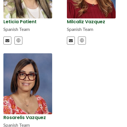
Leticia Patient
Milcaliz Vazquez
Spanish Team
Spanish Team
Rosarelis Vazquez
Spanish Team