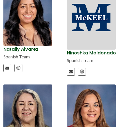
Natally Alvarez
Ninoshka Maldonado
Spanish Team
Spanish Team