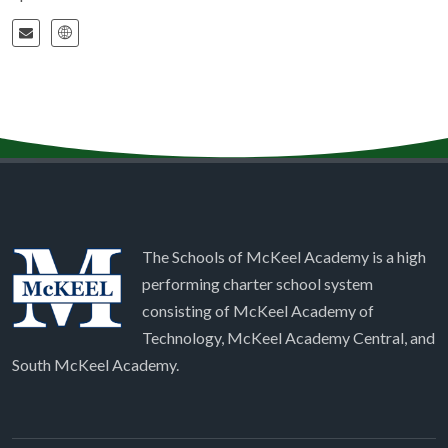
The Schools of McKeel Academy is a high
performing charter school system
consisting of McKeel Academy of
Technology, McKeel Academy Central, and
South McKeel Academy.