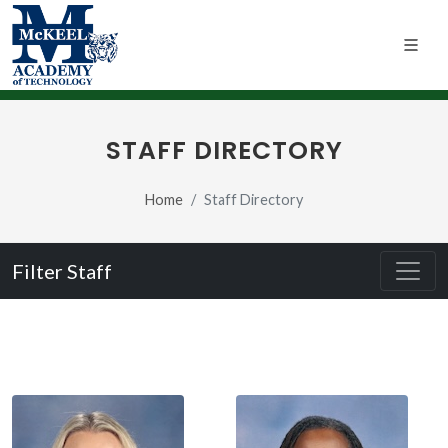
STAFF DIRECTORY
Home
Staff Directory
Filter Staff