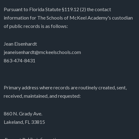
Pursuant to Florida Statute §119.12 (2) the contact
information for The Schools of McKeel Academy's custodian
of public records is as follows:
Jean Eisenhardt
jeaneisenhardt@mckeelschools.com
863-474-8431
Primary address where records are routinely created, sent,
received, maintained, and requested:
860 N. Grady Ave.
Lakeland, FL 33815