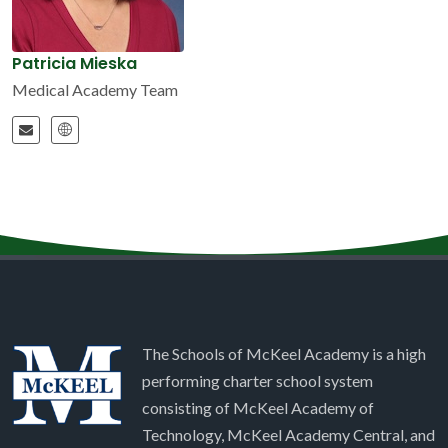
Patricia Mieska
Medical Academy Team
The Schools of McKeel Academy is a high
performing charter school system
consisting of McKeel Academy of
Technology, McKeel Academy Central, and