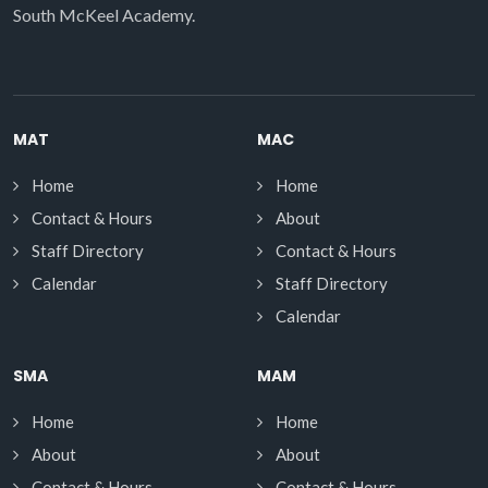
South McKeel Academy.
MAT
MAC
Home
Home
Contact & Hours
About
Staff Directory
Contact & Hours
Calendar
Staff Directory
Calendar
SMA
MAM
Home
Home
About
About
Contact & Hours
Contact & Hours