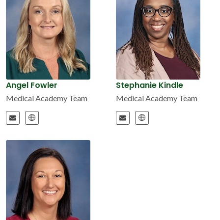
Angel Fowler
Stephanie Kindle
Medical Academy Team
Medical Academy Team