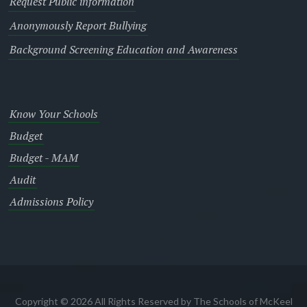
Request Public information
Anonymously Report Bullying
Background Screening Education and Awareness
Know Your Schools
Budget
Budget - MAM
Audit
Admissions Policy
Copyright © 2026 All Rights Reserved by The Schools of McKeel