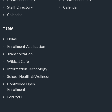
Staff Directory
Calendar
Calendar
TSMA
Home
Enrollment Application
Transportation
Wildcat Café
Information Technology
School Health & Wellness
Controlled Open
Enrollment
FortifyFL