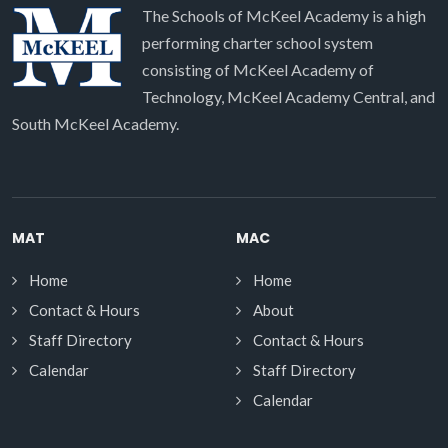
The Schools of McKeel Academy is a high
performing charter school system
consisting of McKeel Academy of
Technology, McKeel Academy Central, and
South McKeel Academy.
MAT
MAC
Home
Home
Contact & Hours
About
Staff Directory
Contact & Hours
Calendar
Staff Directory
Calendar