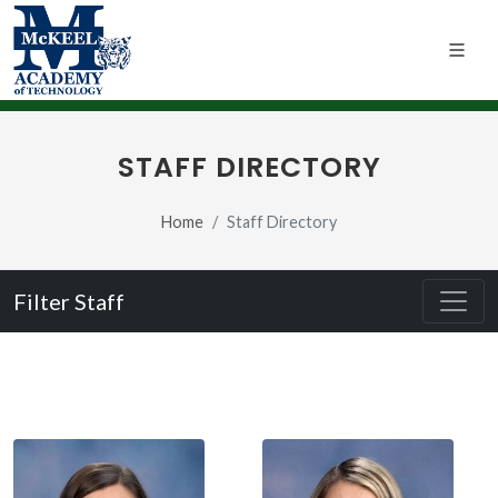
STAFF DIRECTORY
Home
Staff Directory
Filter Staff