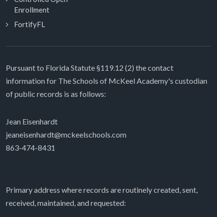
Enrollment
FortifyFL
Pursuant to Florida Statute §119.12 (2) the contact
information for The Schools of McKeel Academy's custodian
of public records is as follows:
Jean Eisenhardt
jeaneisenhardt@mckeelschools.com
863-474-8431
Primary address where records are routinely created, sent,
received, maintained, and requested: