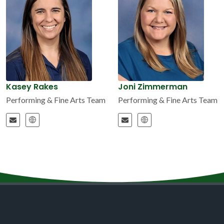
Kasey Rakes
Joni Zimmerman
Performing & Fine Arts Team
Performing & Fine Arts Team