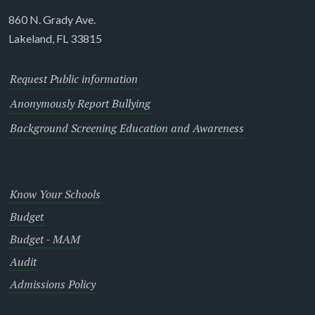
860 N. Grady Ave.
Lakeland, FL 33815
Request Public information
Anonymously Report Bullying
Background Screening Education and Awareness
Know Your Schools
Budget
Budget - MAM
Audit
Admissions Policy