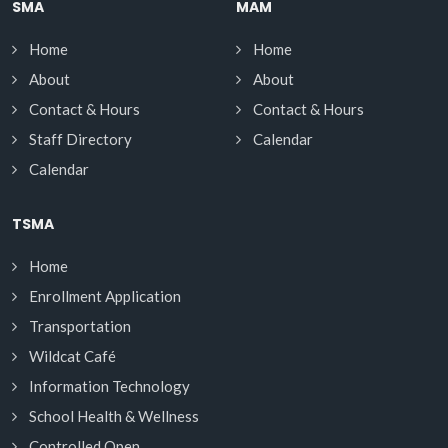
SMA
MAM
Home
Home
About
About
Contact & Hours
Contact & Hours
Staff Directory
Calendar
Calendar
TSMA
Home
Enrollment Application
Transportation
Wildcat Café
Information Technology
School Health & Wellness
Controlled Open