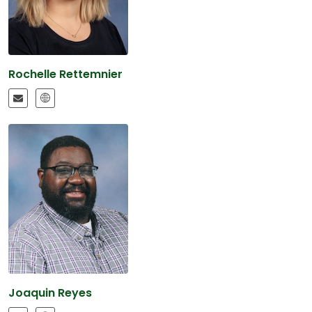
Rochelle Rettemnier
Joaquin Reyes