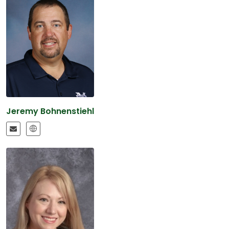
Jeremy Bohnenstiehl