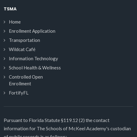
TSMA
Home
Enrollment Application
Transportation
Wildcat Café
Information Technology
School Health & Wellness
Controlled Open
Enrollment
FortifyFL
Pursuant to Florida Statute §119.12 (2) the contact
information for The Schools of McKeel Academy's custodian
of public records is as follows: