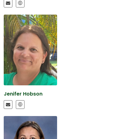
Jenifer Hobson