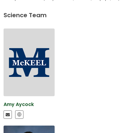
Science Team
Amy Aycock