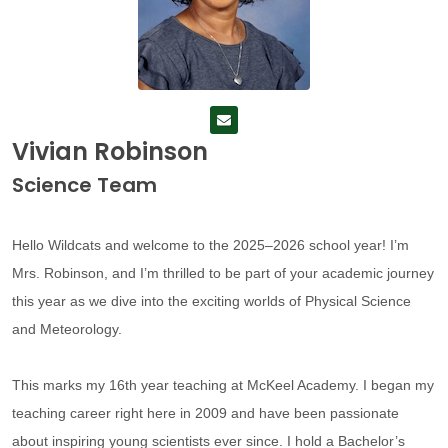
Vivian Robinson
Science Team
Hello Wildcats and welcome to the 2025–2026 school year! I’m
Mrs. Robinson, and I’m thrilled to be part of your academic journey
this year as we dive into the exciting worlds of Physical Science
and Meteorology.
This marks my 16th year teaching at McKeel Academy. I began my
teaching career right here in 2009 and have been passionate
about inspiring young scientists ever since. I hold a Bachelor’s