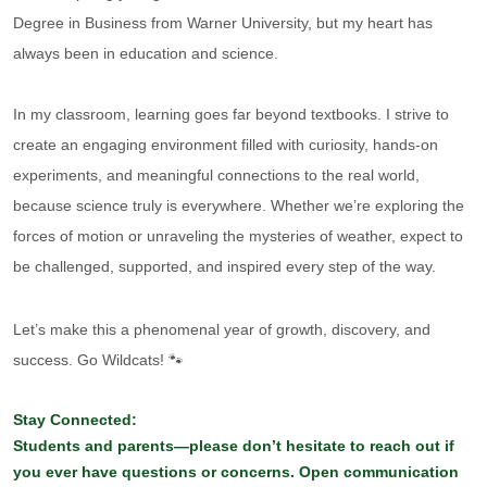
Degree in Business from Warner University, but my heart has
always been in education and science.
In my classroom, learning goes far beyond textbooks. I strive to
create an engaging environment filled with curiosity, hands-on
experiments, and meaningful connections to the real world,
because science truly is everywhere. Whether we’re exploring the
forces of motion or unraveling the mysteries of weather, expect to
be challenged, supported, and inspired every step of the way.
Let’s make this a phenomenal year of growth, discovery, and
success. Go Wildcats! 🐾
Stay Connected:
Students and parents—please don’t hesitate to reach out if
you ever have questions or concerns. Open communication