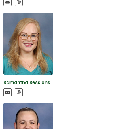
Samantha Sessions