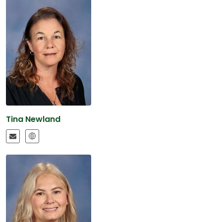
Tina Newland