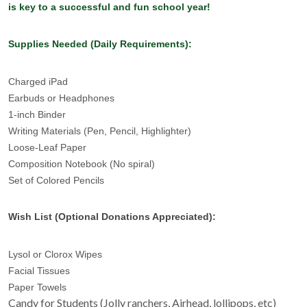
is key to a successful and fun school year!
Supplies Needed (Daily Requirements):
Charged iPad
Earbuds or Headphones
1-inch Binder
Writing Materials (Pen, Pencil, Highlighter)
Loose-Leaf Paper
Composition Notebook (No spiral)
Set of Colored Pencils
Wish List (Optional Donations Appreciated):
Lysol or Clorox Wipes
Facial Tissues
Paper Towels
Candy for Students (Jolly ranchers, Airhead, lollipops, etc)