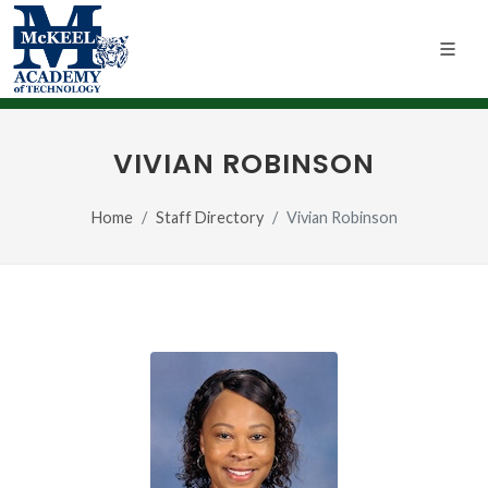
VIVIAN ROBINSON
Home
Staff Directory
Vivian Robinson