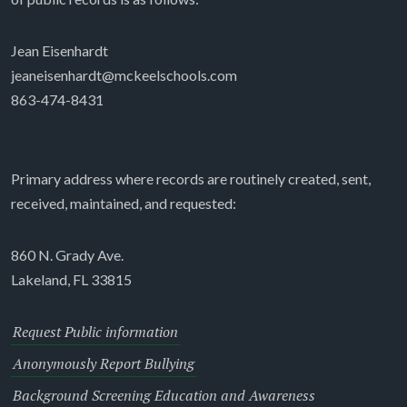
Jean Eisenhardt
jeaneisenhardt@mckeelschools.com
863-474-8431
Primary address where records are routinely created, sent,
received, maintained, and requested:
860 N. Grady Ave.
Lakeland, FL 33815
Request Public information
Anonymously Report Bullying
Background Screening Education and Awareness