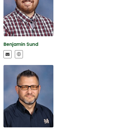
Benjamin Sund