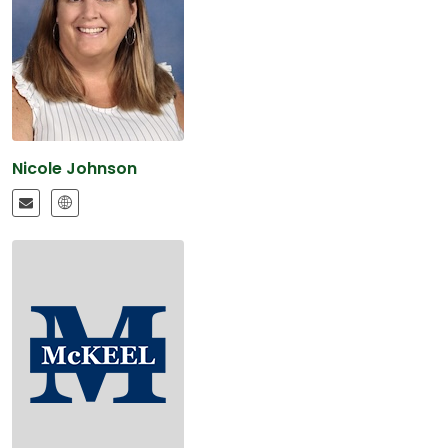
Nicole Johnson