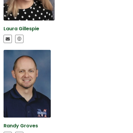
Laura Gillespie
Randy Groves