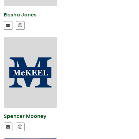
Elesha Jones
Spencer Mooney