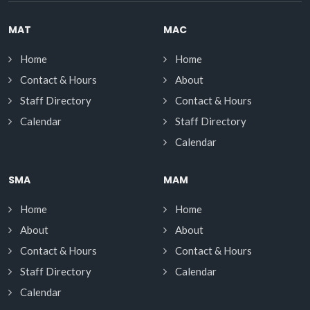
MAT
MAC
Home
Home
Contact & Hours
About
Staff Directory
Contact & Hours
Calendar
Staff Directory
Calendar
SMA
MAM
Home
Home
About
About
Contact & Hours
Contact & Hours
Staff Directory
Calendar
Calendar