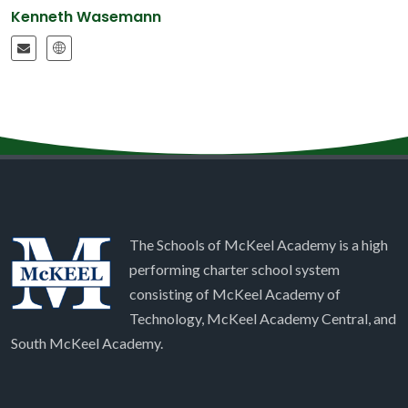
Kenneth Wasemann
The Schools of McKeel Academy is a high
performing charter school system
consisting of McKeel Academy of
Technology, McKeel Academy Central, and
South McKeel Academy.