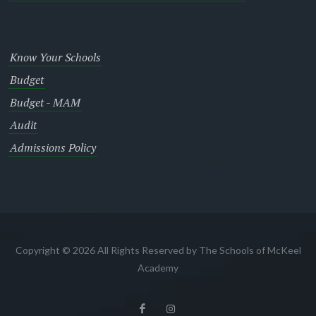
Know Your Schools
Budget
Budget - MAM
Audit
Admissions Policy
Copyright © 2026 All Rights Reserved by The Schools of McKeel
Academy