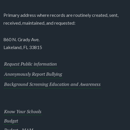
Primary address where records are routinely created, sent,
received, maintained, and requested:
860 N. Grady Ave.
Lakeland, FL 33815
Request Public information
Anonymously Report Bullying
Background Screening Education and Awareness
Know Your Schools
Budget