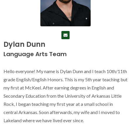
Dylan Dunn
Language Arts Team
Hello everyone! My name is Dylan Dunn and I teach 10th/11th
grade English/English Honors. This is my 5th year teaching but
my first at McKeel. After earning degrees in English and
Secondary Education from the University of Arkansas Little
Rock, I began teaching my first year at a small school in
central Arkansas. Soon afterwards, my wife and I moved to
Lakeland where we have lived ever since.