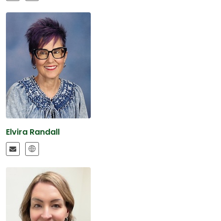
Elvira Randall