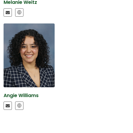
Melanie Weitz
Angie Williams