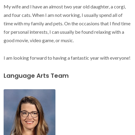
My wife and I have an almost two year old daughter, a corgi,
and four cats. When I am not working, I usually spend all of
time with my family and pets. On the occasions that I find time
for personal interests, I can usually be found relaxing with a
good movie, video game, or music.
I am looking forward to having a fantastic year with everyone!
Language Arts Team