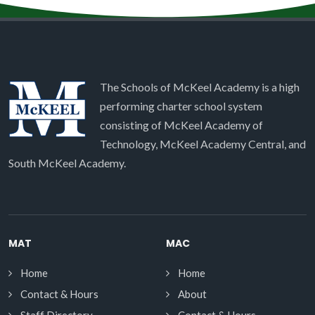
The Schools of McKeel Academy is a high
performing charter school system
consisting of McKeel Academy of
Technology, McKeel Academy Central, and
South McKeel Academy.
MAT
MAC
Home
Home
Contact & Hours
About