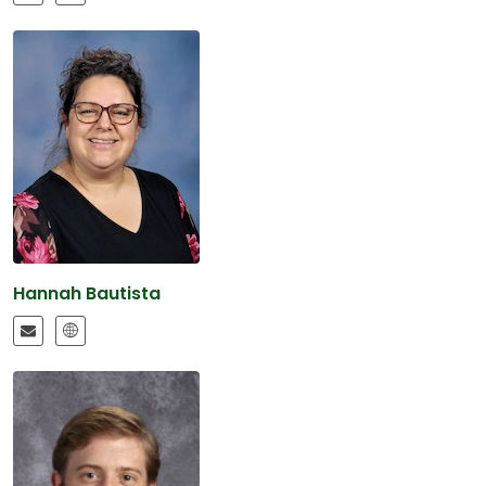
Hannah Bautista