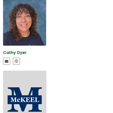
Cathy Dyer