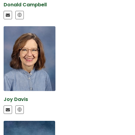
Donald Campbell
Joy Davis