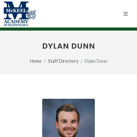
DYLAN DUNN
Home
Staff Directory
Dylan Dunn