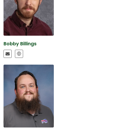
Bobby Billings