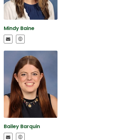
Mindy Baine
Bailey Barquin