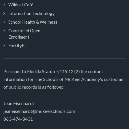
Wildcat Café
Information Technology
School Health & Wellness
Controlled Open
Enrollment
FortifyFL
Pursuant to Florida Statute §119.12 (2) the contact
information for The Schools of McKeel Academy's custodian
of public records is as follows:
Jean Eisenhardt
jeaneisenhardt@mckeelschools.com
863-474-8431