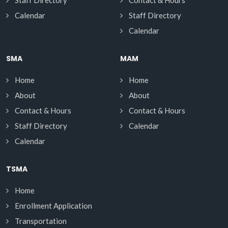
Staff Directory
Contact & Hours
Calendar
Staff Directory
Calendar
SMA
MAM
Home
Home
About
About
Contact & Hours
Contact & Hours
Staff Directory
Calendar
Calendar
TSMA
Home
Enrollment Application
Transportation