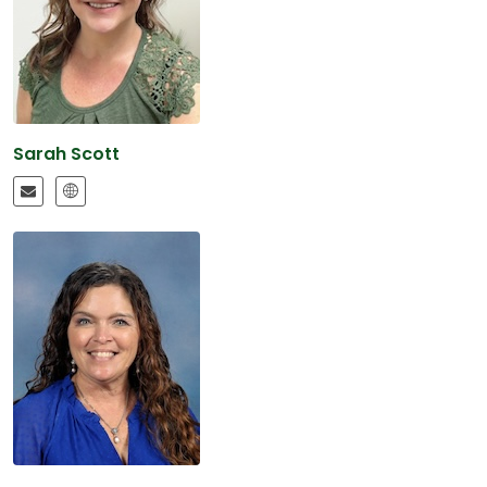
Sarah Scott