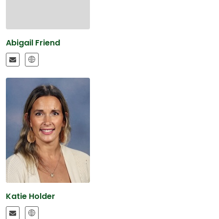
Abigail Friend
Katie Holder