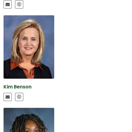
Kim Benson