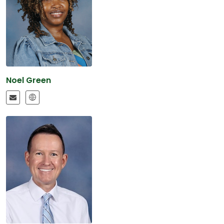
Noel Green