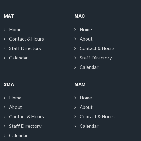
MAT
MAC
Home
Home
Contact & Hours
About
Staff Directory
Contact & Hours
Calendar
Staff Directory
Calendar
SMA
MAM
Home
Home
About
About
Contact & Hours
Contact & Hours
Staff Directory
Calendar
Calendar