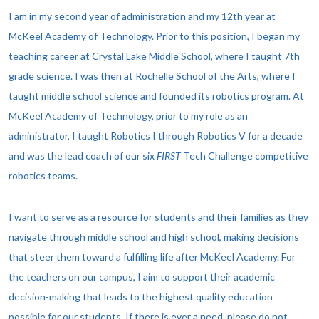
I am in my second year of administration and my 12th year at
McKeel Academy of Technology. Prior to this position,
I began my
teaching career at Crystal Lake Middle School, where I taught 7th
grade science. I was then at
Rochelle School of the Arts, where I
taught middle school science and founded its robotics program. At
McKeel Academy of Technology, prior to my role as an
administrator, I taught Robotics I through Robotics V for a decade
and was the
lead coach of our six
FIRST
Tech Challenge competitive
robotics teams.
I want to serve as a resource for students and their families as they
navigate through middle school and high school, making decisions
that steer them toward a fulfilling life after McKeel Academy. For
the teachers on our campus, I aim to support their academic
decision-making that leads to the highest quality education
possible for our students. If there is ever a need, please do not