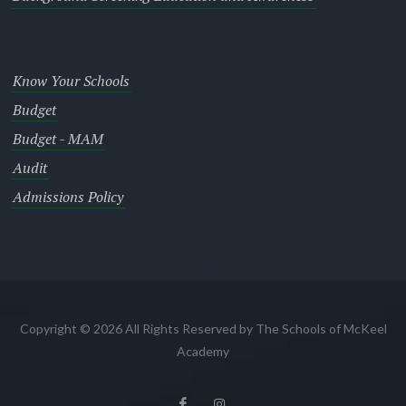
Know Your Schools
Budget
Budget - MAM
Audit
Admissions Policy
Copyright © 2026 All Rights Reserved by The Schools of McKeel
Academy