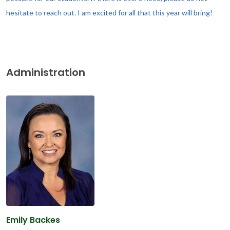
hesitate to reach out. I am excited for all that this year will bring!
Administration
Emily Backes