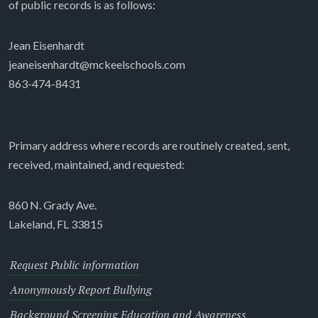
of public records is as follows:
Jean Eisenhardt
jeaneisenhardt@mckeelschools.com
863-474-8431
Primary address where records are routinely created, sent,
received, maintained, and requested:
860 N. Grady Ave.
Lakeland, FL 33815
Request Public information
Anonymously Report Bullying
Background Screening Education and Awareness