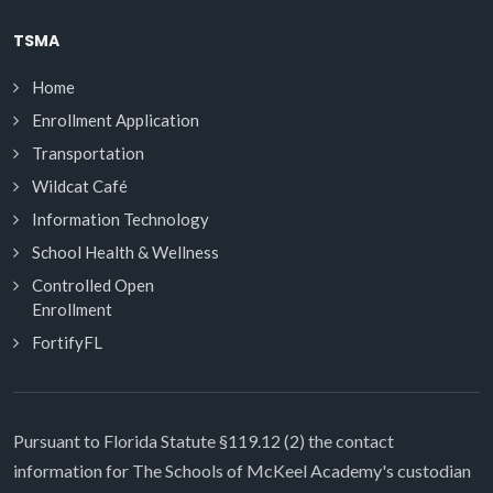
TSMA
Home
Enrollment Application
Transportation
Wildcat Café
Information Technology
School Health & Wellness
Controlled Open
Enrollment
FortifyFL
Pursuant to Florida Statute §119.12 (2) the contact
information for The Schools of McKeel Academy's custodian