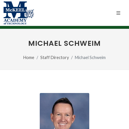
MICHAEL SCHWEIM
Home
Staff Directory
Michael Schweim