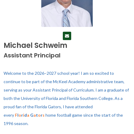
Michael Schweim
Assistant Principal
Welcome to the 2026–2027 school year! I am so excited to
continue to be part of the McKeel Academy administrative team,
serving as your Assistant Principal of Curriculum.
I am a graduate of
both the University of Florida and Florida Southern College. As a
proud fan of the Florida Gators, I have attended
every
F
l
o
r
i
d
a
G
a
t
o
r
s
home football game since the start of the
1996 season.