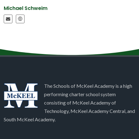
Michael Schweim
The Schools of McKeel Academy is a high
performing charter school system
consisting of McKeel Academy of
Technology, McKeel Academy Central, and
South McKeel Academy.