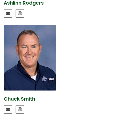
Ashlinn Rodgers
Chuck Smith