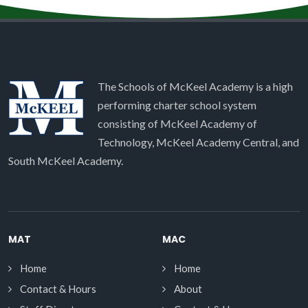
The Schools of McKeel Academy is a high
performing charter school system
consisting of McKeel Academy of
Technology, McKeel Academy Central, and
South McKeel Academy.
MAT
MAC
Home
Home
Contact & Hours
About