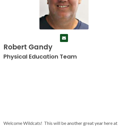
Robert Gandy
Physical Education Team
Welcome Wildcats! This will be another great year here at