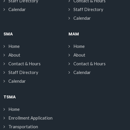
Staff Directory
Contact & Hours
Calendar
Staff Directory
Calendar
SMA
MAM
Home
Home
About
About
Contact & Hours
Contact & Hours
Staff Directory
Calendar
Calendar
TSMA
Home
Enrollment Application
Transportation