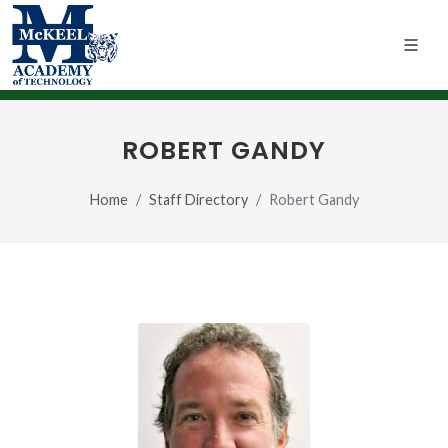
ROBERT GANDY
Home
Staff Directory
Robert Gandy