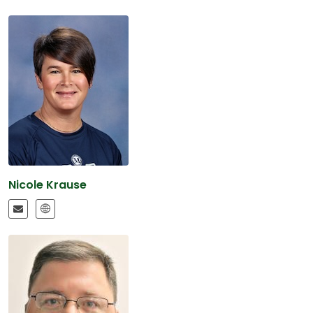
Nicole Krause