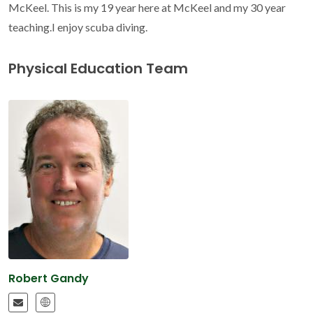
McKeel. This is my 19 year here at McKeel and my 30 year
teaching.I enjoy scuba diving.
Physical Education Team
Robert Gandy