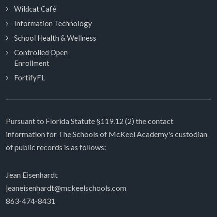
Wildcat Café
Information Technology
School Health & Wellness
Controlled Open
Enrollment
FortifyFL
Pursuant to Florida Statute §119.12 (2) the contact
information for The Schools of McKeel Academy's custodian
of public records is as follows:
Jean Eisenhardt
jeaneisenhardt@mckeelschools.com
863-474-8431