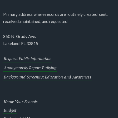
Primary address where records are routinely created, sent,
received, maintained, and requested:
860 N. Grady Ave.
Lakeland, FL 33815
Request Public information
Anonymously Report Bullying
Background Screening Education and Awareness
Know Your Schools
Budget