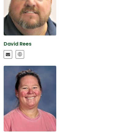
David Rees