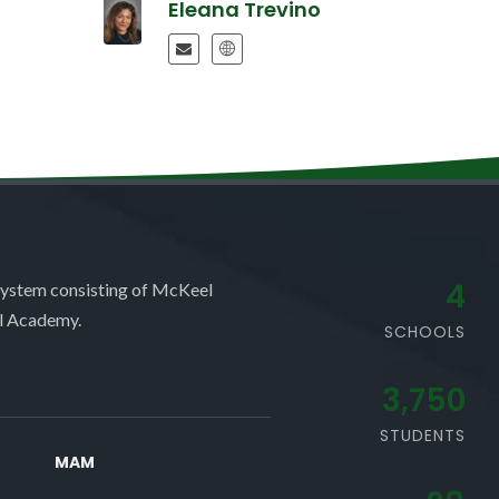
Eleana Trevino
4
system consisting of McKeel
l Academy.
SCHOOLS
3,750
STUDENTS
MAM