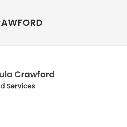
RAWFORD
ula Crawford
d Services