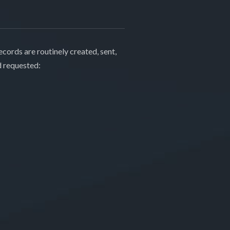
cords are routinely created, sent,
d requested: