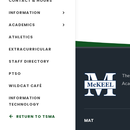
CONTACT & HOURS
INFORMATION
ACADEMICS
ATHLETICS
EXTRACURRICULAR
STAFF DIRECTORY
PTSO
The
Aca
WILDCAT CAFÉ
INFORMATION
TECHNOLOGY
RETURN TO TSMA
MAT