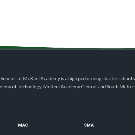
 Schools of McKeel Academy is a high performing charter school 
demy of Technology, McKeel Academy Central, and South McKee
MAC
SMA