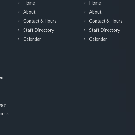
Home
Home
About
About
Contact & Hours
Contact & Hours
Staff Directory
Staff Directory
Calendar
Calendar
on
ogy
lness