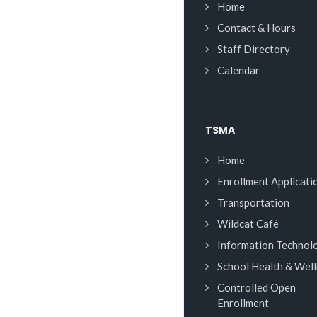
Home
Contact & Hours
Staff Directory
Calendar
TSMA
Home
Enrollment Applicati
Transportation
Wildcat Café
Information Technol
School Health & Wel
Controlled Open
Enrollment