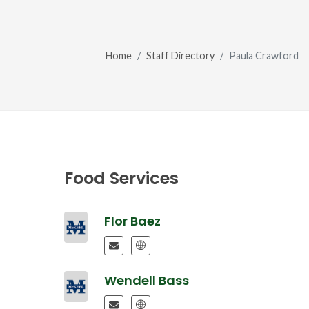
Home
Staff Directory
Paula Crawford
Food Services
Flor Baez
Wendell Bass