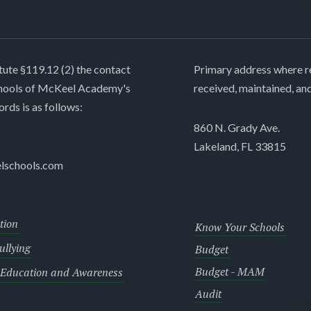
tute §119.12 (2) the contact
Primary address where re
chools of McKeel Academy's
received, maintained, an
ords is as follows:
860 N. Grady Ave.
Lakeland, FL 33815
lschools.com
tion
Know Your Schools
llying
Budget
Budget - MAM
 Education and Awareness
Audit