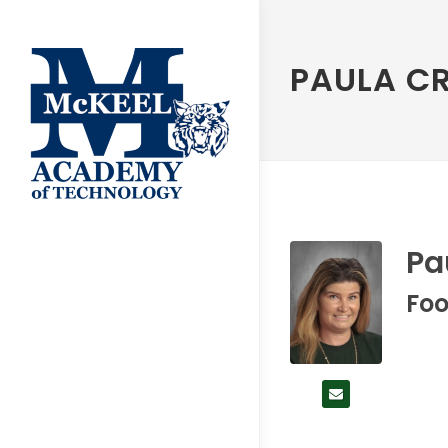
PAULA C
Pa
Foo