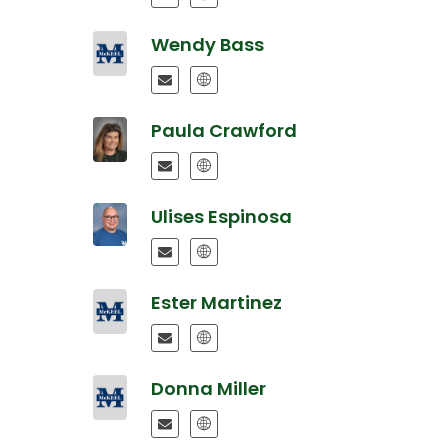
Wendy Bass
Paula Crawford
Ulises Espinosa
Ester Martinez
Donna Miller