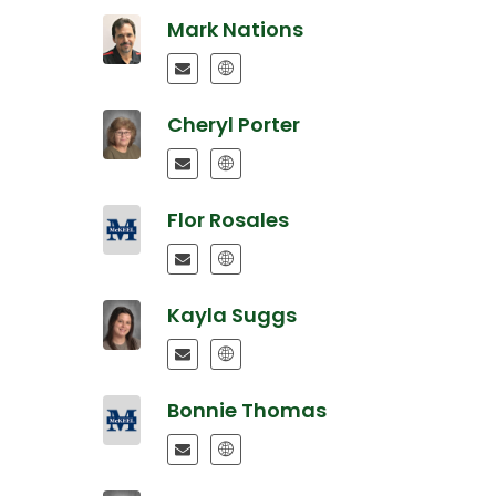
Mark Nations
Cheryl Porter
Flor Rosales
Kayla Suggs
Bonnie Thomas