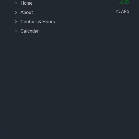
28
Home
YEARS
About
Contact & Hours
Calendar