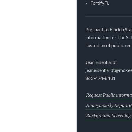
FortifyFL
Pursuant to Florida Sta
information for The S
custodian of public rec
Jean Eisenhardt
jeaneisenhardt@mckee
863-474-8431
Request Public informa
Anonymously Report Bu
Background Screening