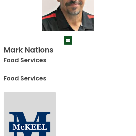
Mark Nations
Food Services
Food Services