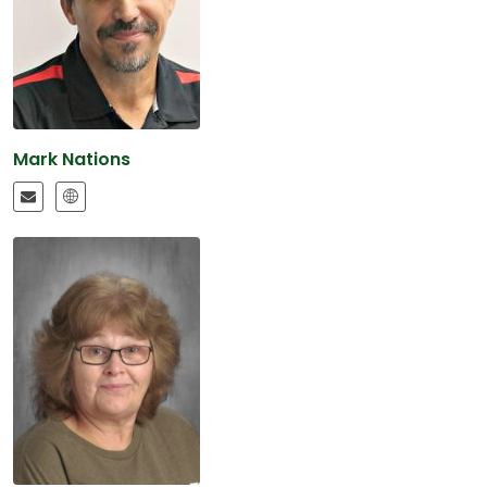
Mark Nations