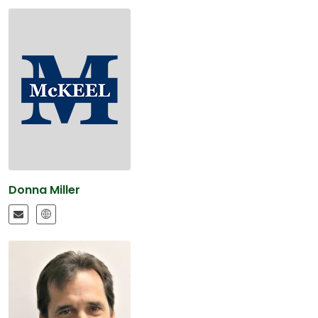
Donna Miller