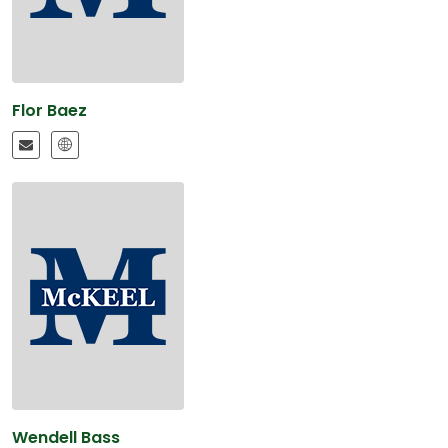
Flor Baez
Wendell Bass