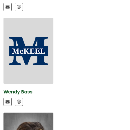
Wendy Bass