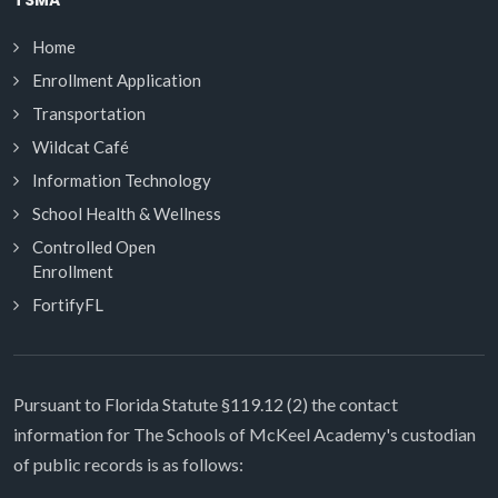
TSMA
Home
Enrollment Application
Transportation
Wildcat Café
Information Technology
School Health & Wellness
Controlled Open
Enrollment
FortifyFL
Pursuant to Florida Statute §119.12 (2) the contact
information for The Schools of McKeel Academy's custodian
of public records is as follows: