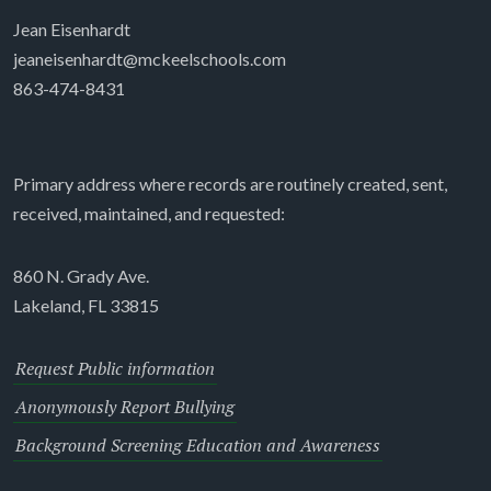
Jean Eisenhardt
jeaneisenhardt@mckeelschools.com
863-474-8431
Primary address where records are routinely created, sent,
received, maintained, and requested:
860 N. Grady Ave.
Lakeland, FL 33815
Request Public information
Anonymously Report Bullying
Background Screening Education and Awareness