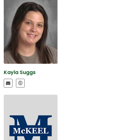
Kayla Suggs