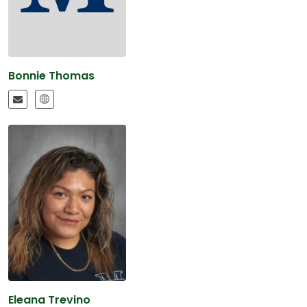
Bonnie Thomas
Eleana Trevino