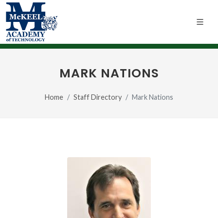
MARK NATIONS
Home
Staff Directory
Mark Nations