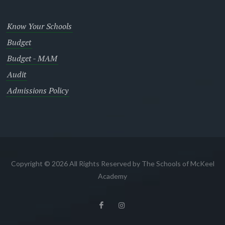
Know Your Schools
Budget
Budget - MAM
Audit
Admissions Policy
Copyright © 2026 All Rights Reserved by The Schools of McKeel
Academy