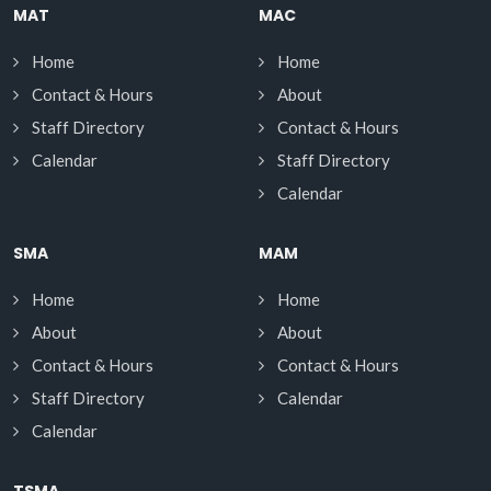
MAT
MAC
Home
Home
Contact & Hours
About
Staff Directory
Contact & Hours
Calendar
Staff Directory
Calendar
SMA
MAM
Home
Home
About
About
Contact & Hours
Contact & Hours
Staff Directory
Calendar
Calendar