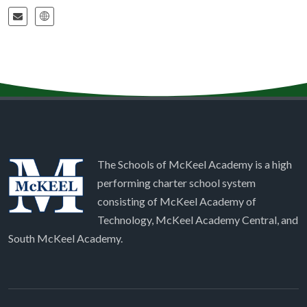
The Schools of McKeel Academy is a high
performing charter school system
consisting of McKeel Academy of
Technology, McKeel Academy Central, and
South McKeel Academy.