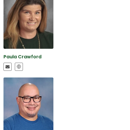
Paula Crawford