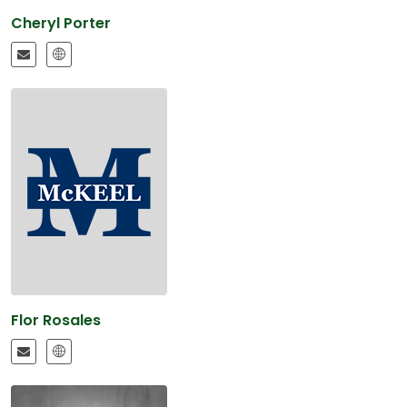
Cheryl Porter
Flor Rosales