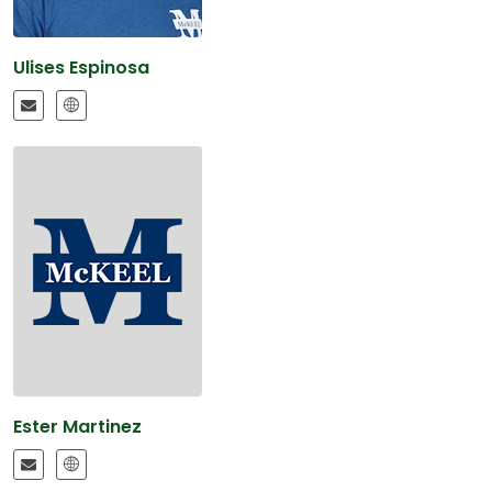
Ulises Espinosa
Ester Martinez