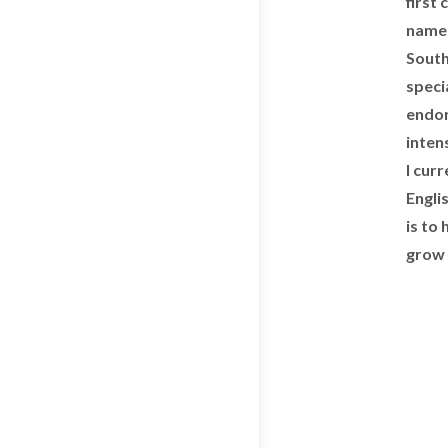
first
name 
South
specia
endor
inten
I cur
Engli
is to
grow 