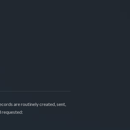
cords are routinely created, sent,
d requested: