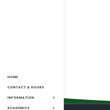
HOME
CONTACT & HOURS
INFORMATION
ACADEMICS