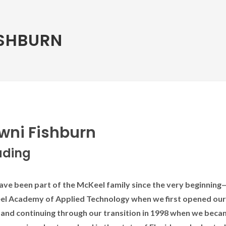
ISHBURN
wni Fishburn
ading
e been part of the McKeel family since the very beginning—
l Academy of Applied Technology when we first opened our
 and continuing through our transition in 1998 when we beca