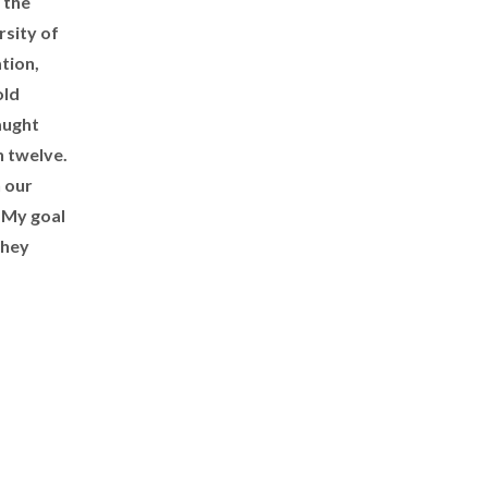
 the
sity of
tion,
old
aught
h twelve.
h our
. My goal
they