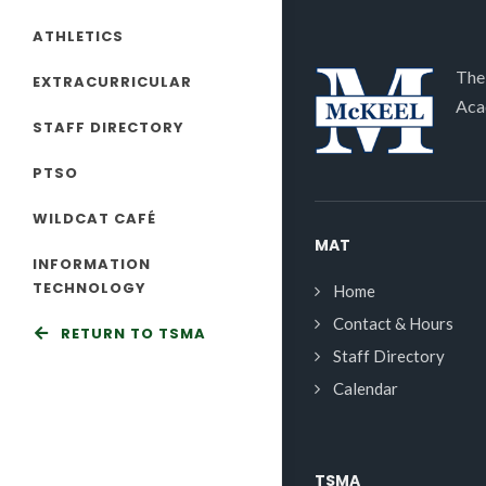
ATHLETICS
The
EXTRACURRICULAR
Aca
STAFF DIRECTORY
PTSO
WILDCAT CAFÉ
MAT
INFORMATION
TECHNOLOGY
Home
Contact & Hours
RETURN TO TSMA
Staff Directory
Calendar
TSMA