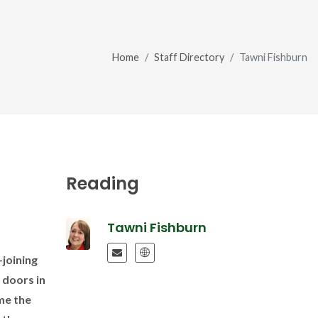
Home
Staff Directory
Tawni Fishburn
Reading
Tawni Fishburn
joining
 doors in
me the