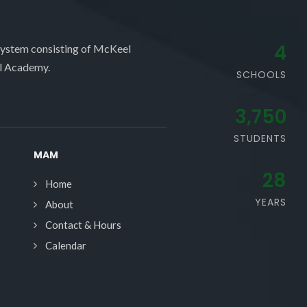
4
system consisting of McKeel
l Academy.
SCHOOLS
3,750
STUDENTS
MAM
28
Home
YEARS
About
Contact & Hours
Calendar