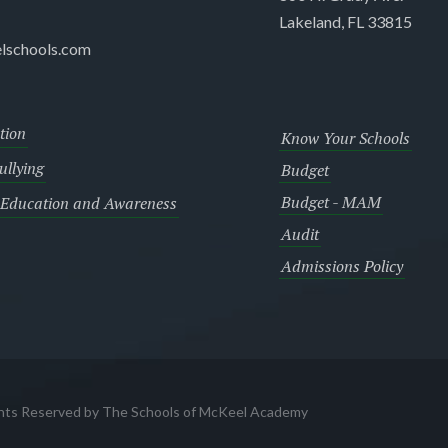
Lakeland, FL 33815
lschools.com
tion
Know Your Schools
llying
Budget
Budget - MAM
 Education and Awareness
Audit
Admissions Policy
ghts Reserved by The Schools of McKeel Academy