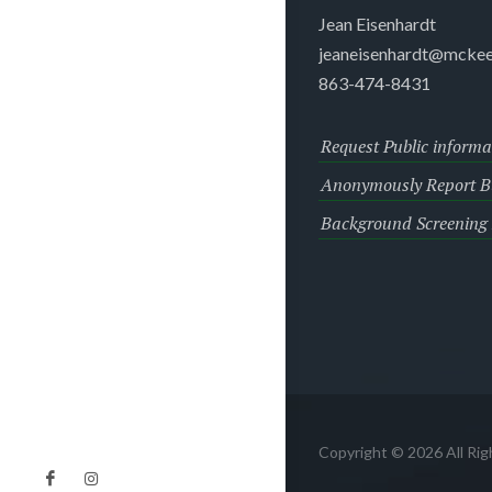
Jean Eisenhardt
jeaneisenhardt@mckee
863-474-8431
Request Public informa
Anonymously Report Bu
Background Screening
Copyright © 2026 All Ri