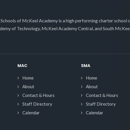
 Schools of McKeel Academy is a high performing charter school 
demy of Technology, McKeel Academy Central, and South McKee
MAC
SMA
Home
Home
About
About
Contact & Hours
Contact & Hours
Staff Directory
Staff Directory
Calendar
Calendar