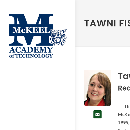
TAWNI F
Ta
Re
I hav
McKee
1995,