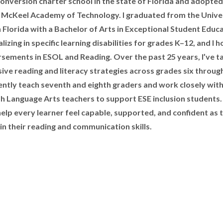
 conversion charter school in the state of Florida and adopted
McKeel Academy of Technology. I graduated from the Univer
 Florida with a Bachelor of Arts in Exceptional Student Educa
lizing in specific learning disabilities for grades K–12, and I h
sements in ESOL and Reading. Over the past 25 years, I’ve t
sive reading and literacy strategies across grades six throug
rently teach seventh and eighth graders and work closely wit
sh Language Arts teachers to support ESE inclusion students
 help every learner feel capable, supported, and confident as 
in their reading and communication skills.