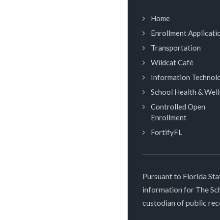
Home
Enrollment Applicati
Transportation
Wildcat Café
Information Technol
School Health & Wel
Controlled Open
Enrollment
FortifyFL
Pursuant to Florida Sta
information for The S
custodian of public rec