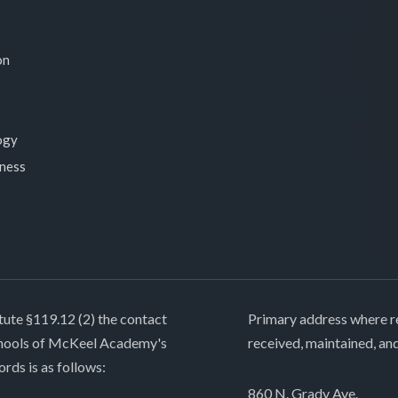
on
ogy
lness
tute §119.12 (2) the contact
Primary address where re
chools of McKeel Academy's
received, maintained, an
ords is as follows:
860 N. Grady Ave.