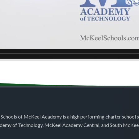
 Schools of McKeel Academy is a high performing charter school 
demy of Technology, McKeel Academy Central, and South McKee