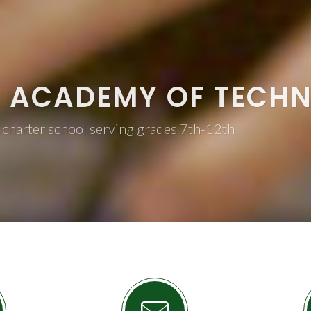
L ACADEMY OF TECH
 charter school serving grades 7th-12th