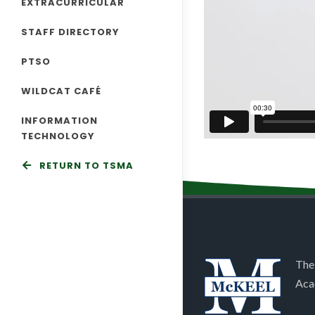
EXTRACURRICULAR
STAFF DIRECTORY
PTSO
WILDCAT CAFÉ
INFORMATION
TECHNOLOGY
RETURN TO TSMA
The
Aca