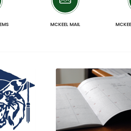
TEMS
MCKEEL MAIL
MCKEE