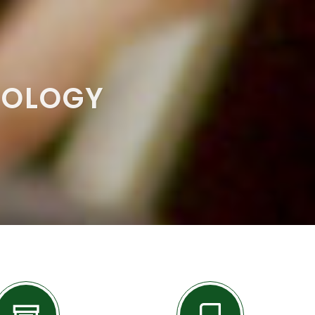
NOLOGY