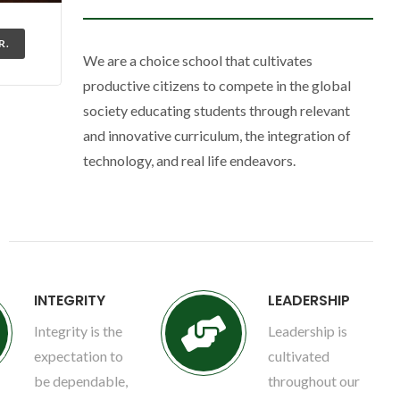
R.
We are a choice school that cultivates
productive citizens to compete in the global
society educating students through relevant
and innovative curriculum, the integration of
technology, and real life endeavors.
INTEGRITY
LEADERSHIP
Integrity is the
Leadership is
expectation to
cultivated
be dependable,
throughout our