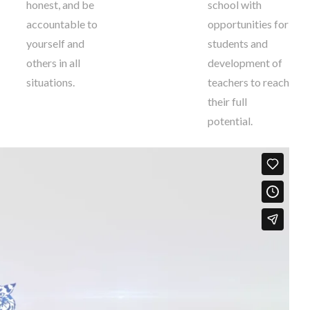
honest, and be
school with
accountable to
opportunities for
yourself and
students and
others in all
development of
situations.
teachers to reach
their full
potential.