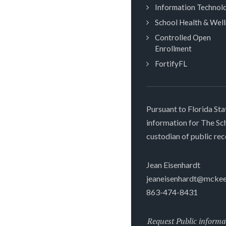
Information Technol
School Health & Wel
Controlled Open
Enrollment
FortifyFL
Pursuant to Florida Sta
information for The S
custodian of public rec
Jean Eisenhardt
jeaneisenhardt@mckee
863-474-8431
Request Public informa