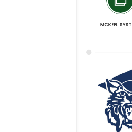
MCKEEL SYS