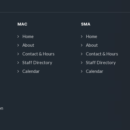
MAC
SMA
Home
Home
About
About
Contact & Hours
Contact & Hours
Staff Directory
Staff Directory
Calendar
Calendar
on