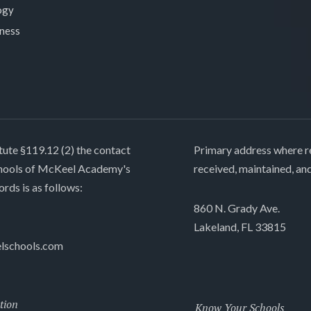
ogy
lness
tute §119.12 (2) the contact
Primary address where re
chools of McKeel Academy's
received, maintained, an
ords is as follows:
860 N. Grady Ave.
Lakeland, FL 33815
lschools.com
tion
Know Your Schools