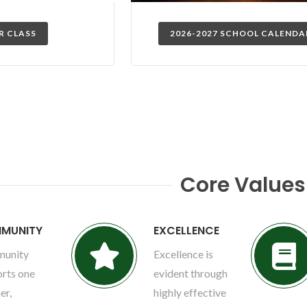
R CLASS
2026-2027 SCHOOL CALENDA
Core Values
MUNITY
EXCELLENCE
unity
Excellence is
rts one
evident through
er,
highly effective