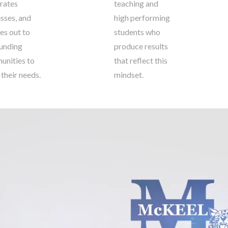
rates
teaching and
sses, and
high performing
es out to
students who
unding
produce results
nities to
that reflect this
 their needs.
mindset.