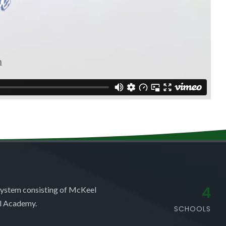
4
system consisting of McKeel
l Academy.
SCHOOLS