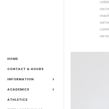
celeb
succe
reach
surro
commu
serve
HOME
CONTACT & HOURS
INFORMATION
ACADEMICS
ATHLETICS