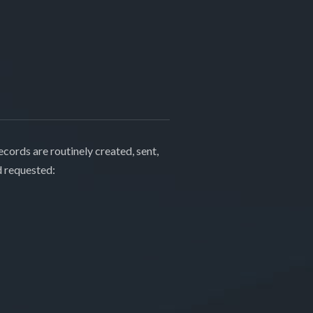
cords are routinely created, sent,
d requested: