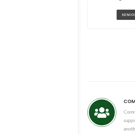
SENIO
COM
Comm
suppo
anoth