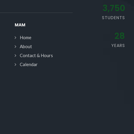
3,750
STUDENTS
MAM
28
Home
YEARS
About
Contact & Hours
Calendar