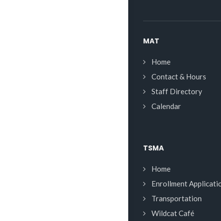
MAT
Home
Contact & Hours
Staff Directory
Calendar
TSMA
Home
Enrollment Applicati
Transportation
Wildcat Café