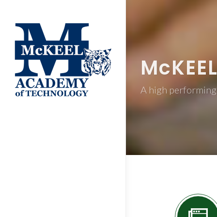
M
c
KEE
A high performing