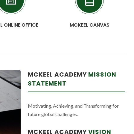
L ONLINE OFFICE
MCKEEL CANVAS
MCKEEL ACADEMY
MISSION
STATEMENT
Motivating, Achieving, and Transforming for
future global challenges.
MCKEEL ACADEMY
VISION