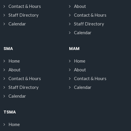
Contact & Hours
About
Staff Directory
Contact & Hours
Calendar
Staff Directory
Calendar
SMA
MAM
Home
Home
About
About
Contact & Hours
Contact & Hours
Staff Directory
Calendar
Calendar
TSMA
Home