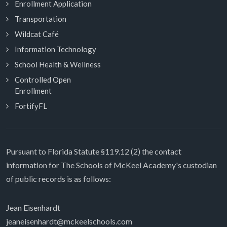
Enrollment Application
Transportation
Wildcat Café
Information Technology
School Health & Wellness
Controlled Open
Enrollment
FortifyFL
Pursuant to Florida Statute §119.12 (2) the contact
information for The Schools of McKeel Academy's custodian
of public records is as follows:
Jean Eisenhardt
jeaneisenhardt@mckeelschools.com