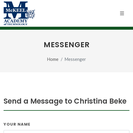
MESSENGER
Home
Messenger
Send a Message to Christina Beke
YOUR NAME