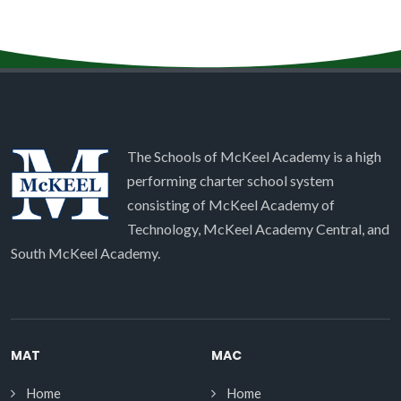
The Schools of McKeel Academy is a high
performing charter school system
consisting of McKeel Academy of
Technology, McKeel Academy Central, and
South McKeel Academy.
MAT
MAC
Home
Home