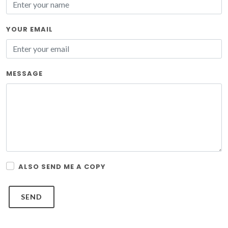
YOUR EMAIL
MESSAGE
ALSO SEND ME A COPY
SEND