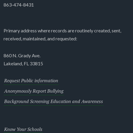
863-474-8431
Primary address where records are routinely created, sent,
received, maintained, and requested:
860 N. Grady Ave.
Lakeland, FL 33815
Request Public information
Anonymously Report Bullying
Background Screening Education and Awareness
Know Your Schools