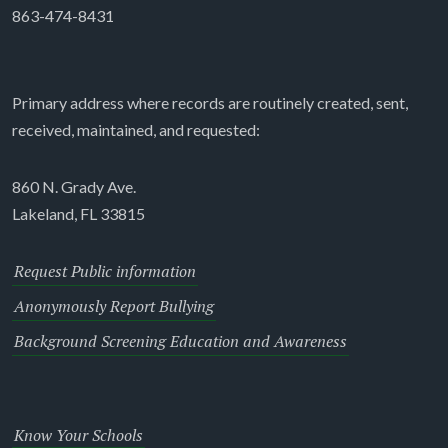
863-474-8431
Primary address where records are routinely created, sent,
received, maintained, and requested:
860 N. Grady Ave.
Lakeland, FL 33815
Request Public information
Anonymously Report Bullying
Background Screening Education and Awareness
Know Your Schools