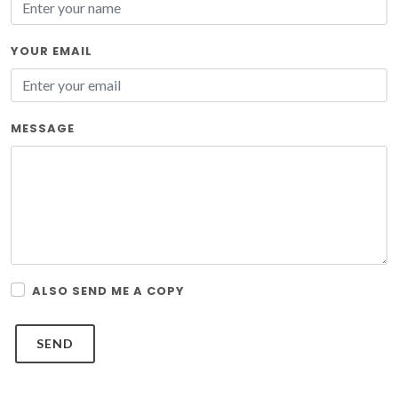
YOUR EMAIL
MESSAGE
ALSO SEND ME A COPY
SEND