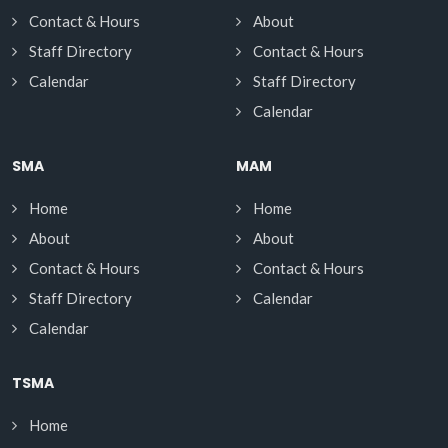
Contact & Hours
About
Staff Directory
Contact & Hours
Calendar
Staff Directory
Calendar
SMA
MAM
Home
Home
About
About
Contact & Hours
Contact & Hours
Staff Directory
Calendar
Calendar
TSMA
Home