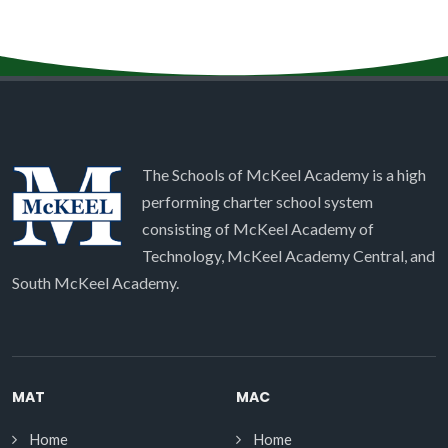
The Schools of McKeel Academy is a high
performing charter school system
consisting of McKeel Academy of
Technology, McKeel Academy Central, and
South McKeel Academy.
MAT
MAC
Home
Home