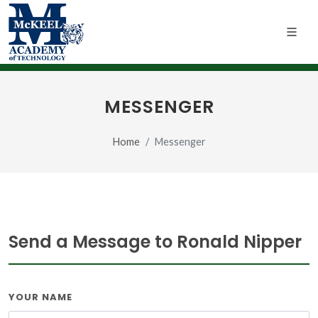
MESSENGER
Home
Messenger
Send a Message to Ronald Nipper
YOUR NAME