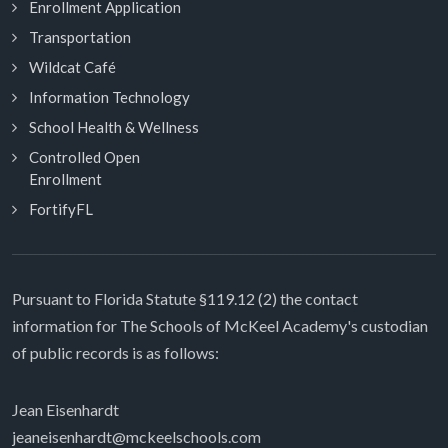
Enrollment Application
Transportation
Wildcat Café
Information Technology
School Health & Wellness
Controlled Open
Enrollment
FortifyFL
Pursuant to Florida Statute §119.12 (2) the contact
information for The Schools of McKeel Academy's custodian
of public records is as follows:
Jean Eisenhardt
jeaneisenhardt@mckeelschools.com