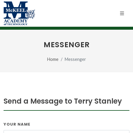
MESSENGER
Home
Messenger
Send a Message to Terry Stanley
YOUR NAME