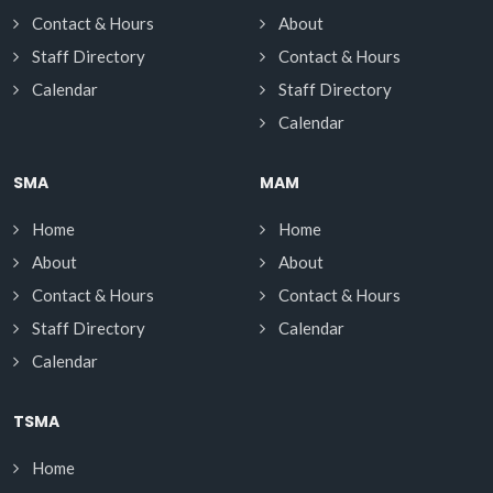
Contact & Hours
About
Staff Directory
Contact & Hours
Calendar
Staff Directory
Calendar
SMA
MAM
Home
Home
About
About
Contact & Hours
Contact & Hours
Staff Directory
Calendar
Calendar
TSMA
Home