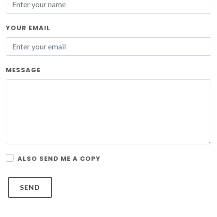
YOUR EMAIL
MESSAGE
ALSO SEND ME A COPY
SEND