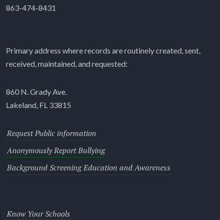
863-474-8431
Primary address where records are routinely created, sent,
received, maintained, and requested:
860 N. Grady Ave.
Lakeland, FL 33815
Request Public information
Anonymously Report Bullying
Background Screening Education and Awareness
Know Your Schools