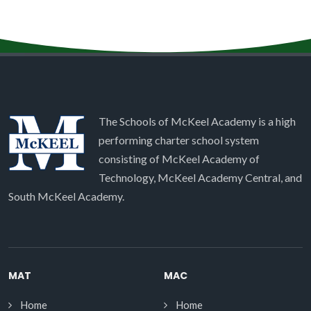
The Schools of McKeel Academy is a high
performing charter school system
consisting of McKeel Academy of
Technology, McKeel Academy Central, and
South McKeel Academy.
MAT
MAC
Home
Home