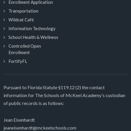
Enrollment Application
Transportation
Wildcat Café
Information Technology
School Health & Wellness
Controlled Open
Enrollment
FortifyFL
Pursuant to Florida Statute §119.12 (2) the contact
information for The Schools of McKeel Academy's custodian
of public records is as follows:
Jean Eisenhardt
jeaneisenhardt@mckeelschools.com