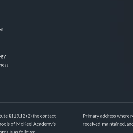
on
ogy
lness
tute §119.12 (2) the contact
Primary address where re
chools of McKeel Academy's
received, maintained, an
ords is as follows: