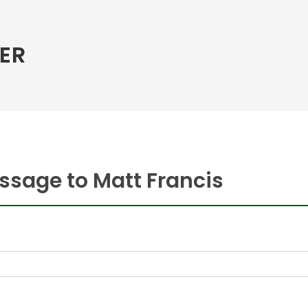
ER
ssage to Matt Francis