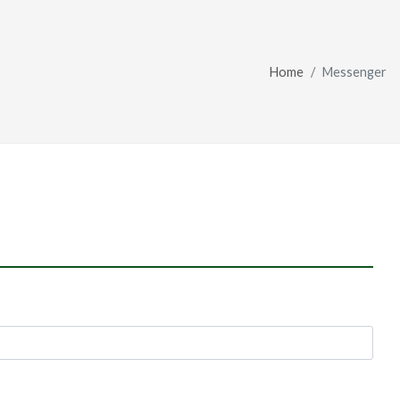
Home
Messenger