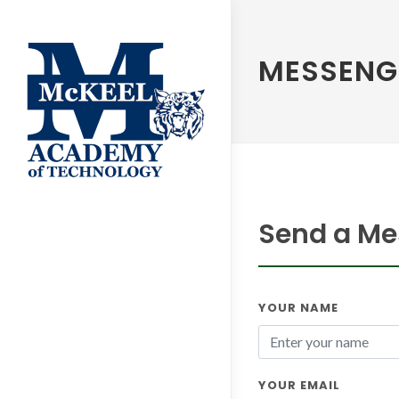
MESSENG
Send a Me
YOUR NAME
YOUR EMAIL