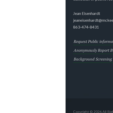
Jean Eisenhardt
jeaneisenhardt@mckee
863-474-8431
Request Public informa
Anonymously Report Bu
Background Screening
Copyright © 2026 All Ri