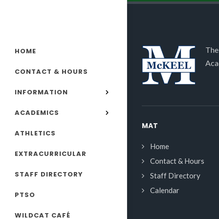
The
HOME
Aca
CONTACT & HOURS
INFORMATION
ACADEMICS
MAT
ATHLETICS
Home
EXTRACURRICULAR
Contact & Hours
STAFF DIRECTORY
Staff Directory
Calendar
PTSO
WILDCAT CAFÉ