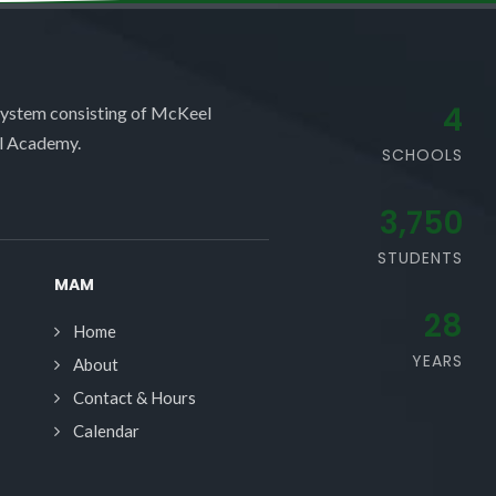
4
system consisting of McKeel
l Academy.
SCHOOLS
3,750
STUDENTS
MAM
28
Home
YEARS
About
Contact & Hours
Calendar