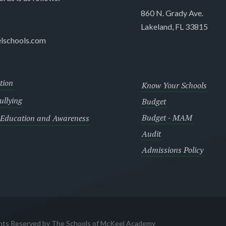
860 N. Grady Ave.
Lakeland, FL 33815
lschools.com
tion
Know Your Schools
llying
Budget
Budget - MAM
 Education and Awareness
Audit
Admissions Policy
ghts Reserved by The Schools of McKeel Academy