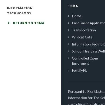
TSMA
INFORMATION
TECHNOLOGY
Home
RETURN TO TSMA
Enrollment Applicati
Transportation
Wildcat Café
Information Technol
School Health & Wel
Controlled Open
Enrollment
FortifyFL
Pursuant to Florida Sta
information for The S
custodian of public rec