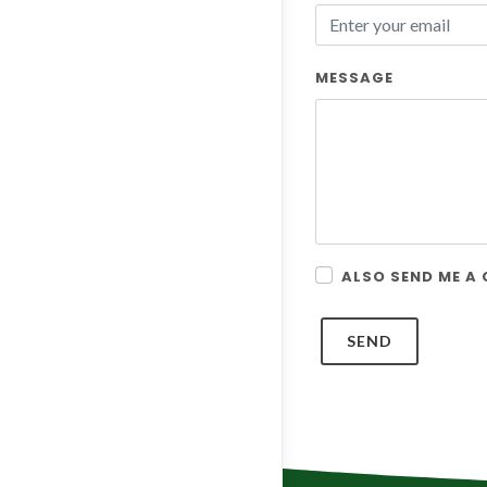
MESSAGE
ALSO SEND ME A
SEND