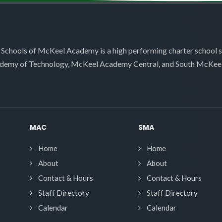
 Schools of McKeel Academy is a high performing charter school 
demy of Technology, McKeel Academy Central, and South McKee
MAC
SMA
Home
Home
About
About
Contact & Hours
Contact & Hours
Staff Directory
Staff Directory
Calendar
Calendar