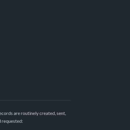
cords are routinely created, sent,
d requested: