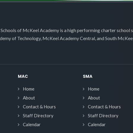
 Schools of McKeel Academy is a high performing charter school 
demy of Technology, McKeel Academy Central, and South McKee
MAC
SMA
Home
Home
About
About
Contact & Hours
Contact & Hours
Staff Directory
Staff Directory
Calendar
Calendar