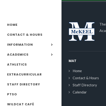
The
HOME
Aca
CONTACT & HOURS
INFORMATION
ACADEMICS
MAT
ATHLETICS
Home
EXTRACURRICULAR
Contact & Hours
STAFF DIRECTORY
Staff Directory
Calendar
PTSO
WILDCAT CAFÉ