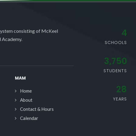
4
system consisting of McKeel
l Academy.
SCHOOLS
3,750
STUDENTS
MAM
28
Home
YEARS
About
Contact & Hours
Calendar