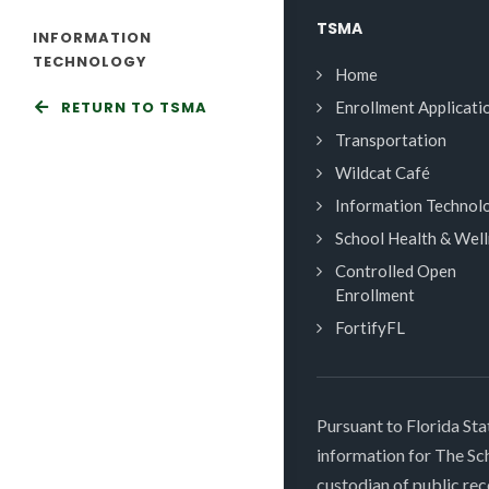
TSMA
INFORMATION
TECHNOLOGY
Home
RETURN TO TSMA
Enrollment Applicati
Transportation
Wildcat Café
Information Technol
School Health & Wel
Controlled Open
Enrollment
FortifyFL
Pursuant to Florida Sta
information for The S
custodian of public rec