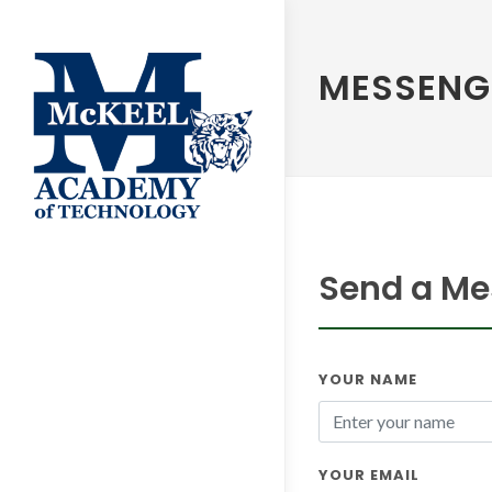
MESSENG
Send a Me
YOUR NAME
YOUR EMAIL