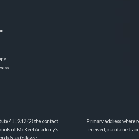
on
ogy
lness
tute §119.12 (2) the contact
Primary address where re
chools of McKeel Academy's
received, maintained, an
ords is as follows: