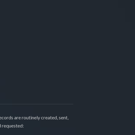
cords are routinely created, sent,
d requested: