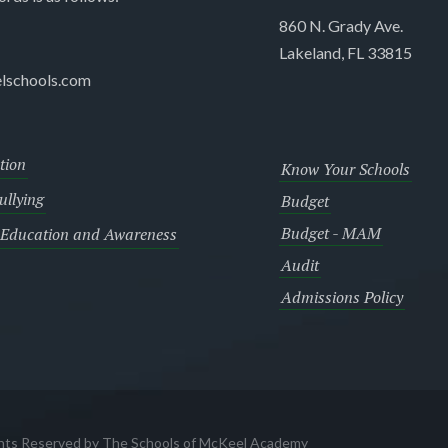
860 N. Grady Ave.
Lakeland, FL 33815
lschools.com
tion
Know Your Schools
llying
Budget
Budget - MAM
 Education and Awareness
Audit
Admissions Policy
ghts Reserved by The Schools of McKeel Academy