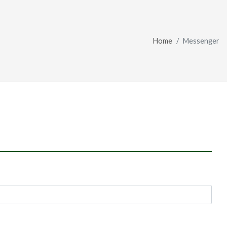
Home
Messenger