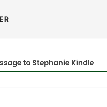
ER
ssage to Stephanie Kindle