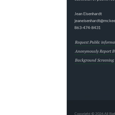
Jean Eisenhardt
jeaneisenhardt@mckee
863-474-8431
Request Public informa
Anonymously Report Bu
Background Screening
Copyright © 2026 All Ri