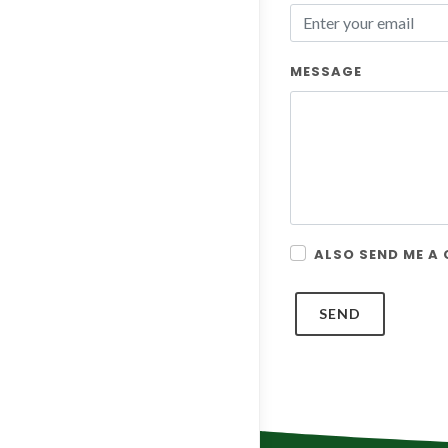
MESSAGE
ALSO SEND ME A
SEND