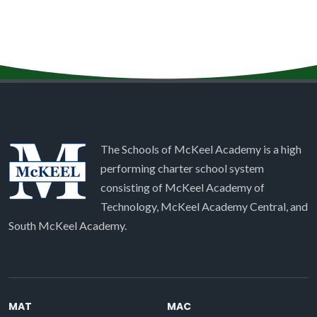
The Schools of McKeel Academy is a high
performing charter school system
consisting of McKeel Academy of
Technology, McKeel Academy Central, and
South McKeel Academy.
MAT
MAC