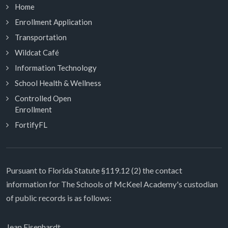
Home
Enrollment Application
Transportation
Wildcat Café
Information Technology
School Health & Wellness
Controlled Open
Enrollment
FortifyFL
Pursuant to Florida Statute §119.12 (2) the contact
information for The Schools of McKeel Academy's custodian
of public records is as follows:
Jean Eisenhardt