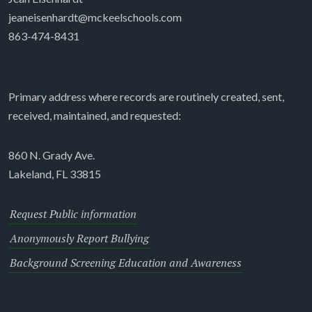
jeaneisenhardt@mckeelschools.com
863-474-8431
Primary address where records are routinely created, sent,
received, maintained, and requested:
860 N. Grady Ave.
Lakeland, FL 33815
Request Public information
Anonymously Report Bullying
Background Screening Education and Awareness