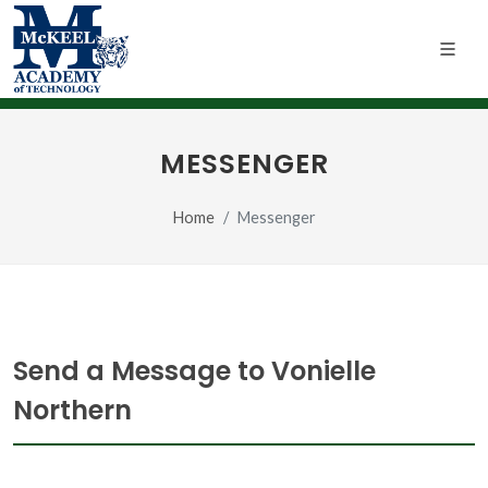
MESSENGER
Home
Messenger
Send a Message to Vonielle
Northern