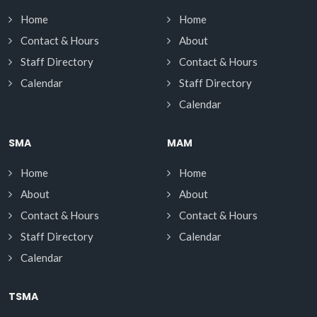
Home
Home
Contact & Hours
About
Staff Directory
Contact & Hours
Calendar
Staff Directory
Calendar
SMA
MAM
Home
Home
About
About
Contact & Hours
Contact & Hours
Staff Directory
Calendar
Calendar
TSMA