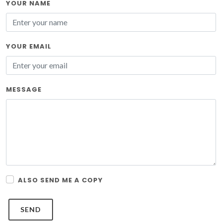
YOUR NAME
YOUR EMAIL
MESSAGE
ALSO SEND ME A COPY
SEND