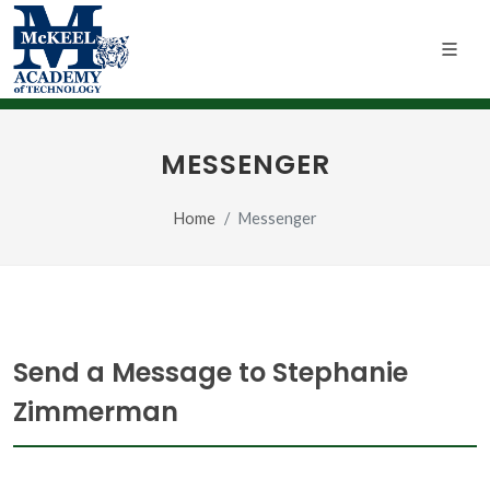
MESSENGER
Home
Messenger
Send a Message to Stephanie
Zimmerman