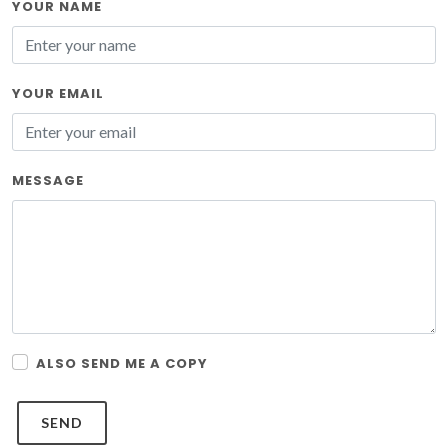
YOUR NAME
YOUR EMAIL
MESSAGE
ALSO SEND ME A COPY
SEND