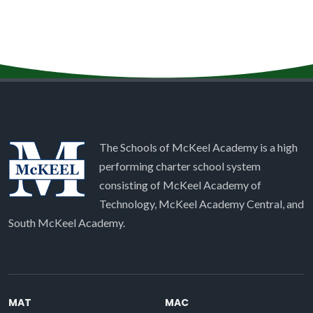
The Schools of McKeel Academy is a high
performing charter school system
consisting of McKeel Academy of
Technology, McKeel Academy Central, and
South McKeel Academy.
MAT
MAC