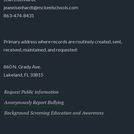
jeaneisenhardt@mckeelschools.com
863-474-8431
Primary address where records are routinely created, sent,
received, maintained, and requested:
860 N. Grady Ave.
Lakeland, FL 33815
Request Public information
Anonymously Report Bullying
Background Screening Education and Awareness