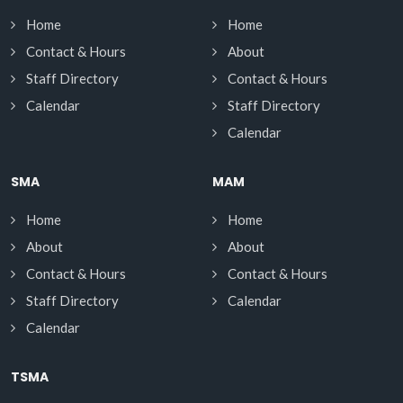
Home
Home
Contact & Hours
About
Staff Directory
Contact & Hours
Calendar
Staff Directory
Calendar
SMA
MAM
Home
Home
About
About
Contact & Hours
Contact & Hours
Staff Directory
Calendar
Calendar
TSMA