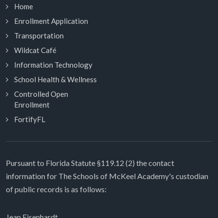
Home
Enrollment Application
Transportation
Wildcat Café
Information Technology
School Health & Wellness
Controlled Open
Enrollment
FortifyFL
Pursuant to Florida Statute §119.12 (2) the contact
information for The Schools of McKeel Academy's custodian
of public records is as follows:
Jean Eisenhardt