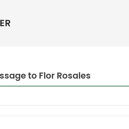
ER
sage to Flor Rosales