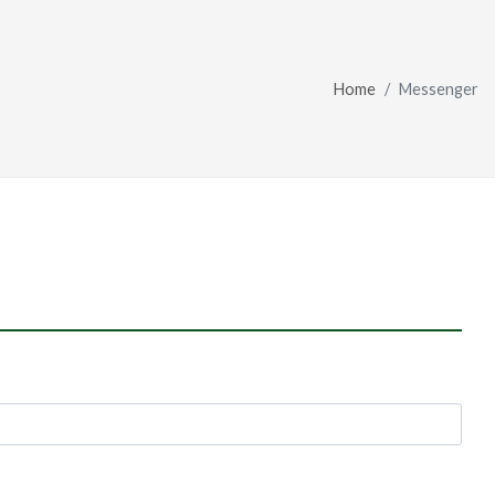
Home
Messenger