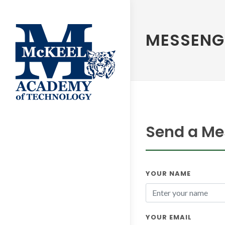
MESSENG
Send a Mes
YOUR NAME
YOUR EMAIL