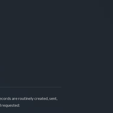
cords are routinely created, sent,
d requested: