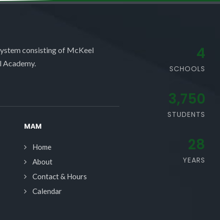
4
system consisting of McKeel
l Academy.
SCHOOLS
3,750
STUDENTS
MAM
28
Home
YEARS
About
Contact & Hours
Calendar