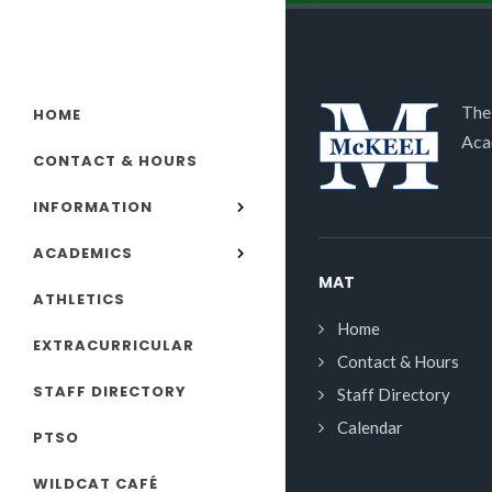
The
HOME
Aca
CONTACT & HOURS
INFORMATION
ACADEMICS
MAT
ATHLETICS
Home
EXTRACURRICULAR
Contact & Hours
STAFF DIRECTORY
Staff Directory
Calendar
PTSO
WILDCAT CAFÉ