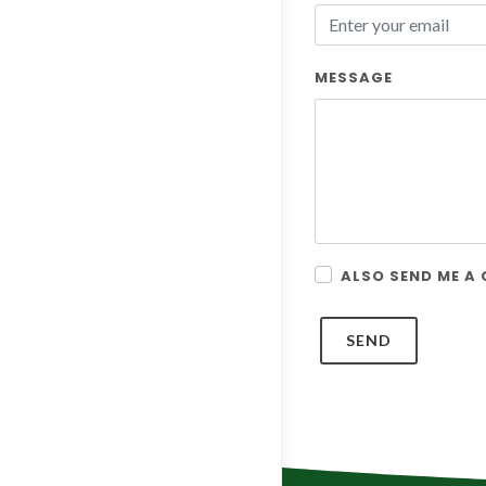
MESSAGE
ALSO SEND ME A
SEND