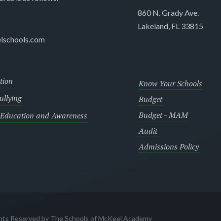
860 N. Grady Ave.
Lakeland, FL 33815
lschools.com
tion
Know Your Schools
llying
Budget
Budget - MAM
 Education and Awareness
Audit
Admissions Policy
ghts Reserved by The Schools of McKeel Academy