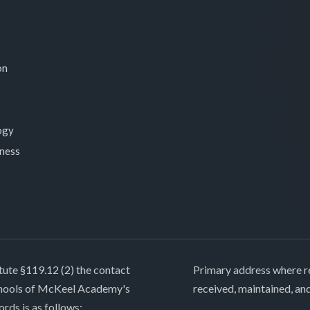
on
ogy
lness
tute §119.12 (2) the contact
Primary address where re
chools of McKeel Academy's
received, maintained, an
ords is as follows: