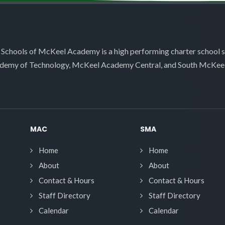
 Schools of McKeel Academy is a high performing charter school 
demy of Technology, McKeel Academy Central, and South McKee
MAC
SMA
Home
Home
About
About
Contact & Hours
Contact & Hours
Staff Directory
Staff Directory
Calendar
Calendar