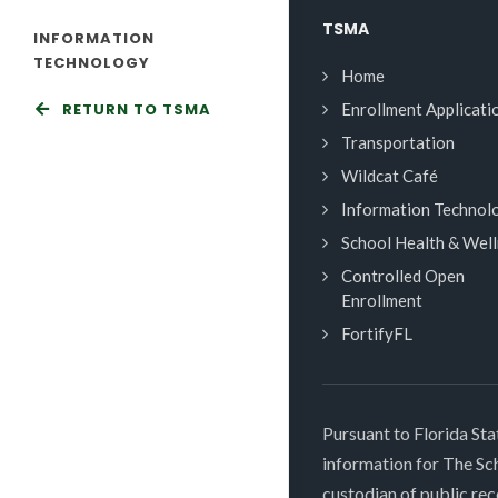
TSMA
INFORMATION
TECHNOLOGY
Home
RETURN TO TSMA
Enrollment Applicati
Transportation
Wildcat Café
Information Technol
School Health & Wel
Controlled Open
Enrollment
FortifyFL
Pursuant to Florida Sta
information for The S
custodian of public rec