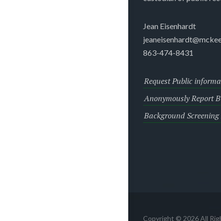
Jean Eisenhardt
jeaneisenhardt@mckee
863-474-8431
Request Public informa
Anonymously Report Bu
Background Screening
Copyright © 2026 All Ri