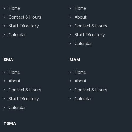
Home
Home
Contact & Hours
About
Staff Directory
Contact & Hours
Calendar
Staff Directory
Calendar
SMA
MAM
Home
Home
About
About
Contact & Hours
Contact & Hours
Staff Directory
Calendar
Calendar
TSMA