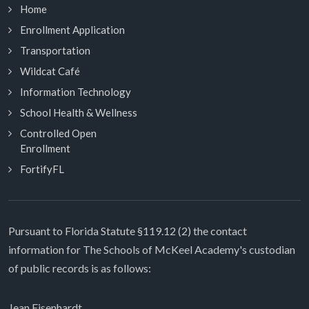
Home
Enrollment Application
Transportation
Wildcat Café
Information Technology
School Health & Wellness
Controlled Open
Enrollment
FortifyFL
Pursuant to Florida Statute §119.12 (2) the contact
information for The Schools of McKeel Academy's custodian
of public records is as follows:
Jean Eisenhardt