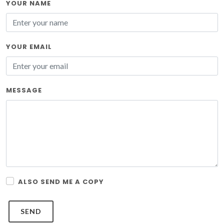
YOUR NAME
YOUR EMAIL
MESSAGE
ALSO SEND ME A COPY
SEND