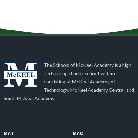
The Schools of McKeel Academy is a high
performing charter school system
consisting of McKeel Academy of
Technology, McKeel Academy Central, and
South McKeel Academy.
MAT
MAC