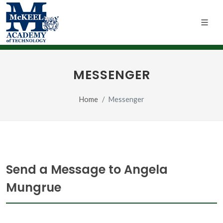
MESSENGER
Home
Messenger
Send a Message to Angela
Mungrue