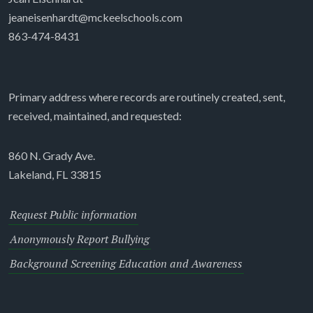
jeaneisenhardt@mckeelschools.com
863-474-8431
Primary address where records are routinely created, sent,
received, maintained, and requested:
860 N. Grady Ave.
Lakeland, FL 33815
Request Public information
Anonymously Report Bullying
Background Screening Education and Awareness