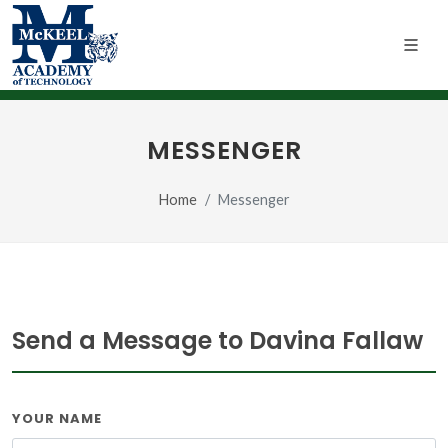
MESSENGER
Home
Messenger
Send a Message to Davina Fallaw
YOUR NAME