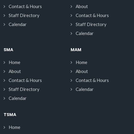
Contact & Hours
About
Staff Directory
Contact & Hours
Calendar
Staff Directory
Calendar
SMA
MAM
Home
Home
About
About
Contact & Hours
Contact & Hours
Staff Directory
Calendar
Calendar
TSMA
Home