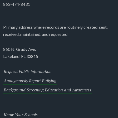
863-474-8431
Primary address where records are routinely created, sent,
received, maintained, and requested:
860 N. Grady Ave.
Lakeland, FL 33815
Request Public information
Anonymously Report Bullying
Background Screening Education and Awareness
Know Your Schools