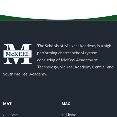
The Schools of McKeel Academy is a high
performing charter school system
consisting of McKeel Academy of
Technology, McKeel Academy Central, and
South McKeel Academy.
MAT
MAC
Home
Home