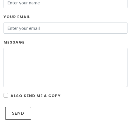
YOUR EMAIL
MESSAGE
ALSO SEND ME A COPY
SEND