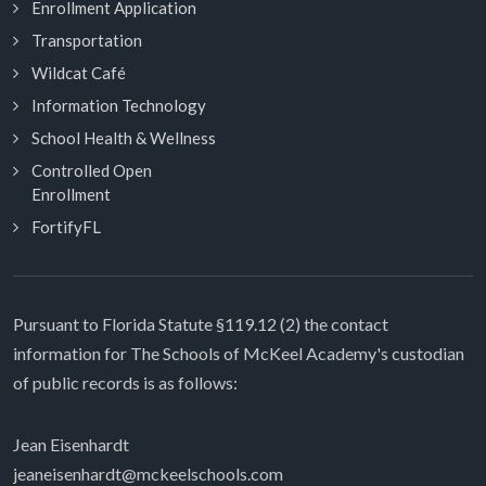
Enrollment Application
Transportation
Wildcat Café
Information Technology
School Health & Wellness
Controlled Open
Enrollment
FortifyFL
Pursuant to Florida Statute §119.12 (2) the contact
information for The Schools of McKeel Academy's custodian
of public records is as follows:
Jean Eisenhardt
jeaneisenhardt@mckeelschools.com